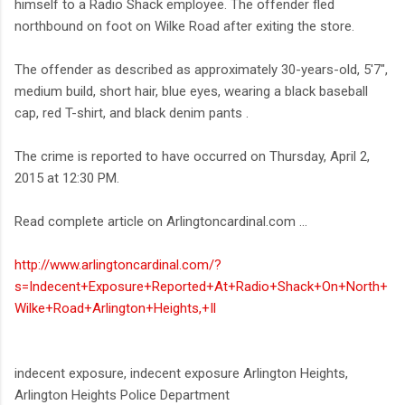
himself to a Radio Shack employee. The offender fled
northbound on foot on Wilke Road after exiting the store.
The offender as described as approximately 30-years-old, 5'7",
medium build, short hair, blue eyes, wearing a black baseball
cap, red T-shirt, and black denim pants .
The crime is reported to have occurred on Thursday, April 2,
2015 at 12:30 PM.
Read complete article on Arlingtoncardinal.com ...
http://www.arlingtoncardinal.com/?
s=Indecent+Exposure+Reported+At+Radio+Shack+On+North+
Wilke+Road+Arlington+Heights,+Il
indecent exposure, indecent exposure Arlington Heights,
Arlington Heights Police Department