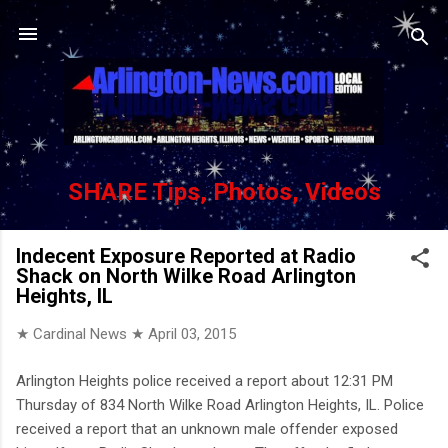
Skip to main content
SHARE Tips, Photos, Videos
Indecent Exposure Reported at Radio
Shack on North Wilke Road Arlington
Heights, IL
★ Cardinal News ★
April 03, 2015
Arlington Heights police received a report about 12:31 PM
Thursday of 834 North Wilke Road Arlington Heights, IL. Police
received a report that an unknown male offender exposed