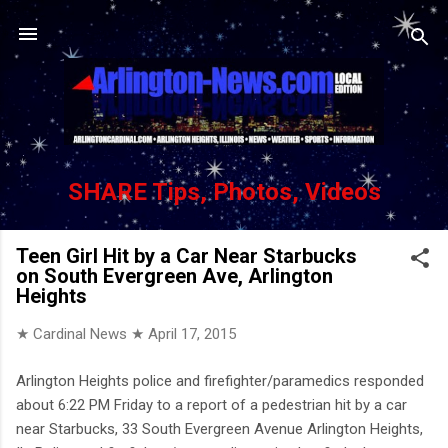
Skip to main content
SHARE Tips, Photos, Videos
Teen Girl Hit by a Car Near Starbucks
on South Evergreen Ave, Arlington
Heights
★ Cardinal News ★
April 17, 2015
Arlington Heights police and firefighter/paramedics responded
about 6:22 PM Friday to a report of a pedestrian hit by a car
near Starbucks, 33 South Evergreen Avenue Arlington Heights,