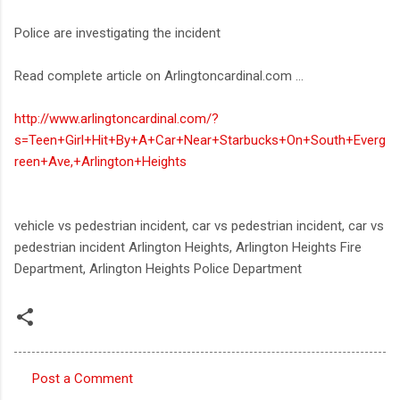
Police are investigating the incident
Read complete article on Arlingtoncardinal.com ...
http://www.arlingtoncardinal.com/?
s=Teen+Girl+Hit+By+A+Car+Near+Starbucks+On+South+Everg
reen+Ave,+Arlington+Heights
vehicle vs pedestrian incident, car vs pedestrian incident, car vs
pedestrian incident Arlington Heights, Arlington Heights Fire
Department, Arlington Heights Police Department
Post a Comment
C