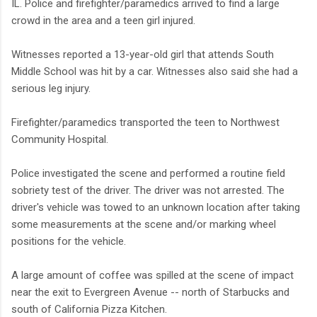
IL. Police and firefighter/paramedics arrived to find a large
crowd in the area and a teen girl injured.
Witnesses reported a 13-year-old girl that attends South
Middle School was hit by a car. Witnesses also said she had a
serious leg injury.
Firefighter/paramedics transported the teen to Northwest
Community Hospital.
Police investigated the scene and performed a routine field
sobriety test of the driver. The driver was not arrested. The
driver's vehicle was towed to an unknown location after taking
some measurements at the scene and/or marking wheel
positions for the vehicle.
A large amount of coffee was spilled at the scene of impact
near the exit to Evergreen Avenue -- north of Starbucks and
south of California Pizza Kitchen.