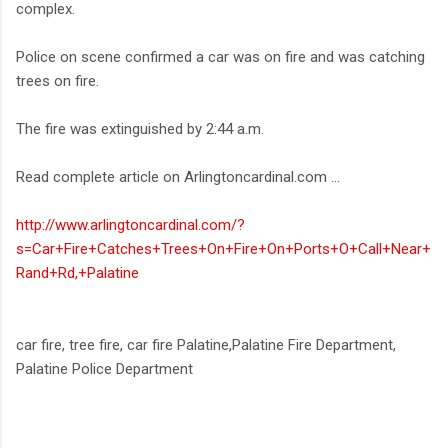
complex.
Police on scene confirmed a car was on fire and was catching
trees on fire.
The fire was extinguished by 2:44 a.m.
Read complete article on Arlingtoncardinal.com ...
http://www.arlingtoncardinal.com/?
s=Car+Fire+Catches+Trees+On+Fire+On+Ports+O+Call+Near+
Rand+Rd,+Palatine
car fire, tree fire, car fire Palatine,Palatine Fire Department,
Palatine Police Department