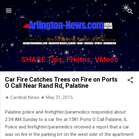
Skip to main content
SHARE Tips, Photos, Videos
Car Fire Catches Trees on Fire on Ports
O Call Near Rand Rd, Palatine
★ Cardinal News ★
May 31, 2015
Palatine police and firefighter/paramedics responded about
2:34 AM Sunday to a car fire at 1381 Ports O Call Palatine, IL.
Police and firefighter/paramedics received a report that a car
was on fire in the parking lot on the west side of the apartment