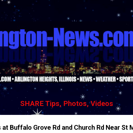
Skip to main content
SHARE Tips, Photos, Videos
s at Buffalo Grove Rd and Church Rd Near St 