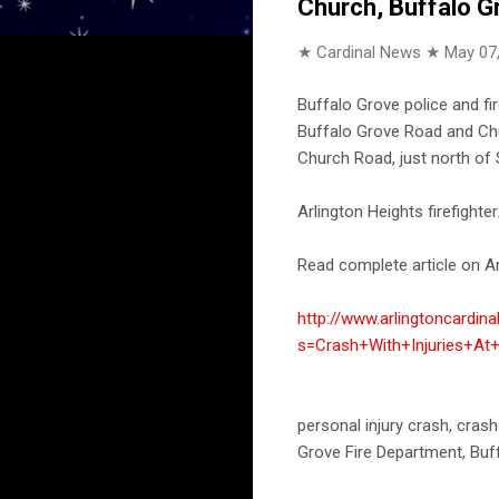
Church, Buffalo G
★ Cardinal News ★
May 07
Buffalo Grove police and fi
Buffalo Grove Road and Chu
Church Road, just north of 
Arlington Heights firefight
Read complete article on Ar
http://www.arlingtoncardin
s=Crash+With+Injuries+A
personal injury crash, crash
Grove Fire Department, Buf