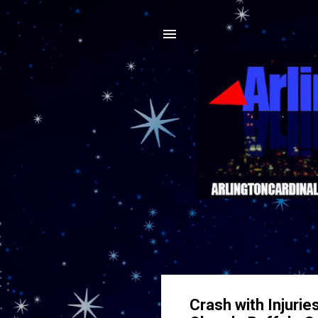
Crash with Injurie