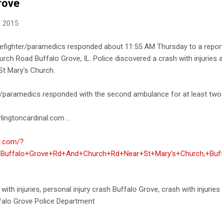
rove
, 2015
refighter/paramedics responded about 11:55 AM Thursday to a report 
rch Road Buffalo Grove, IL. Police discovered a crash with injuries
St Mary's Church.
er/paramedics responded with the second ambulance for at least two p
lingtoncardinal.com ...
al.com/?
t+Buffalo+Grove+Rd+And+Church+Rd+Near+St+Mary's+Church,+Buf
 with injuries, personal injury crash Buffalo Grove, crash with injurie
falo Grove Police Department