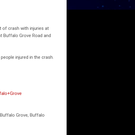
of crash with injuries at
 at Buffalo Grove Road and
eople injured in the crash.
falo+Grove
s Buffalo Grove, Buffalo