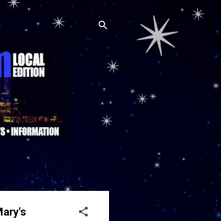
Mary's