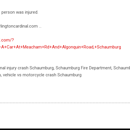
e person was injured.
lingtoncardinal.com ...
al.com/?
h+A+Car+At+Meacham+Rd+And+Algonquin+Road,+Schaumburg
sonal injury crash Schaumburg, Schaumburg Fire Department, Schaum
h, vehicle vs motorcycle crash Schaumburg