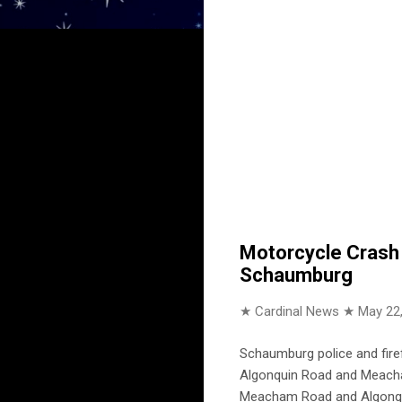
Motorcycle Crash 
Schaumburg
★ Cardinal News ★
May 22
Schaumburg police and firef
Algonquin Road and Meacha
Meacham Road and Algonqu