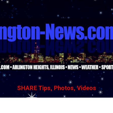
Skip to main content
SHARE Tips, Photos, Videos