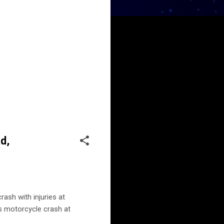
d,
ash with injuries at
 motorcycle crash at