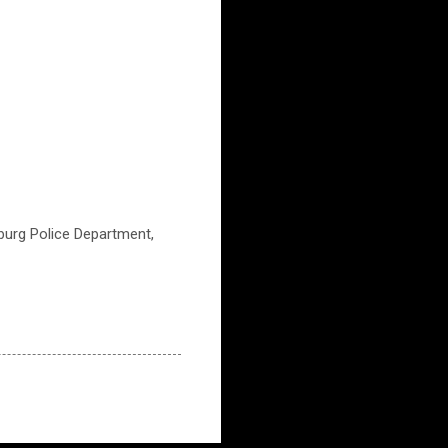
burg Police Department,