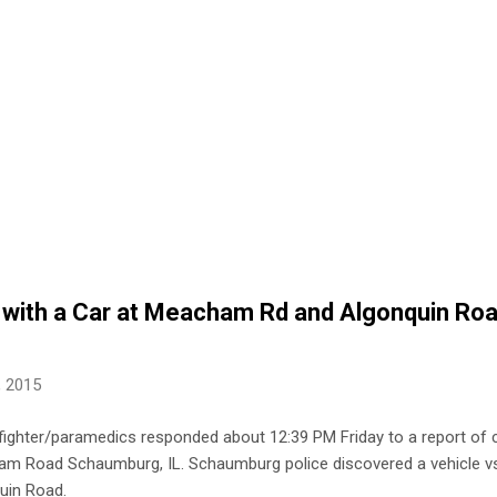
with a Car at Meacham Rd and Algonquin Roa
, 2015
ighter/paramedics responded about 12:39 PM Friday to a report of cr
m Road Schaumburg, IL. Schaumburg police discovered a vehicle vs
in Road.