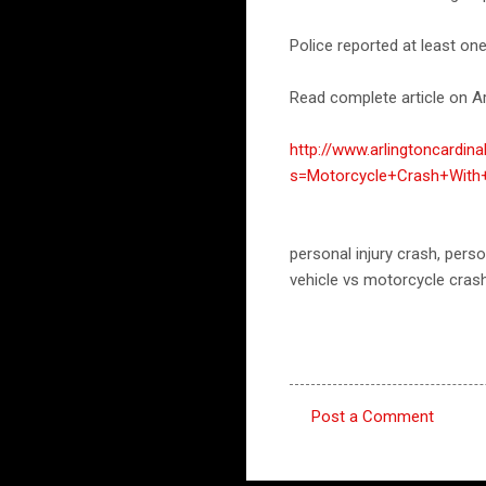
Police reported at least on
Read complete article on Ar
http://www.arlingtoncardin
s=Motorcycle+Crash+Wit
personal injury crash, per
vehicle vs motorcycle cras
Post a Comment
C
o