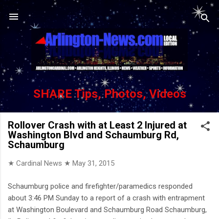
Skip to main content
SHARE Tips, Photos, Videos
Rollover Crash with at Least 2 Injured at
Washington Blvd and Schaumburg Rd,
Schaumburg
★ Cardinal News ★
May 31, 2015
Schaumburg police and firefighter/paramedics responded
about 3:46 PM Sunday to a report of a crash with entrapment
at Washington Boulevard and Schaumburg Road Schaumburg,