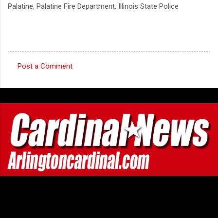
Palatine, Palatine Fire Department, Illinois State Police
Post a Comment
C
o
m
m
e
n
t
s