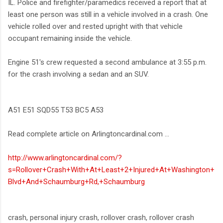
IL. Police and firefighter/paramedics received a report that at
least one person was still in a vehicle involved in a crash. One
vehicle rolled over and rested upright with that vehicle
occupant remaining inside the vehicle.
Engine 51's crew requested a second ambulance at 3:55 p.m.
for the crash involving a sedan and an SUV.
A51 E51 SQD55 T53 BC5 A53
Read complete article on Arlingtoncardinal.com ...
http://www.arlingtoncardinal.com/?
s=Rollover+Crash+With+At+Least+2+Injured+At+Washington+
Blvd+And+Schaumburg+Rd,+Schaumburg
crash, personal injury crash, rollover crash, rollover crash