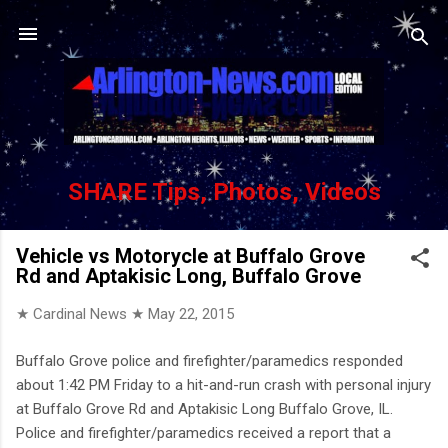
Skip to main content
SHARE Tips, Photos, Videos
Vehicle vs Motorycle at Buffalo Grove
Rd and Aptakisic Long, Buffalo Grove
★ Cardinal News ★
May 22, 2015
Buffalo Grove police and firefighter/paramedics responded
about 1:42 PM Friday to a hit-and-run crash with personal injury
at Buffalo Grove Rd and Aptakisic Long Buffalo Grove, IL.
Police and firefighter/paramedics received a report that a