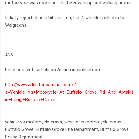
motorcycle was down but the biker was up and walking around.
Initially reported as a hit-and-run, but 4-wheeler pulled in to
Walgreens.
A26
Read complete article on Arlingtoncardinal.com ...
http://www.arlingtoncardinal.com/?
s=Vehicle+Vs+Motorycle+At+Buffalo+Grove+Rd+And+Aptakis
ic+Long,+Buffalo+Grove
vehicle vs motorcycle crash, vehicle vs motorcycle crash
Buffalo Grove, Buffalo Grove Fire Department, Buffalo Grove
Police Department