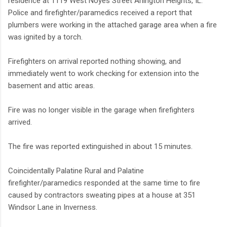
residence at 1119 West Noyes Street Arlington Heights, IL.
Police and firefighter/paramedics received a report that
plumbers were working in the attached garage area when a fire
was ignited by a torch.
Firefighters on arrival reported nothing showing, and
immediately went to work checking for extension into the
basement and attic areas.
Fire was no longer visible in the garage when firefighters
arrived.
The fire was reported extinguished in about 15 minutes.
Coincidentally Palatine Rural and Palatine
firefighter/paramedics responded at the same time to fire
caused by contractors sweating pipes at a house at 351
Windsor Lane in Inverness.