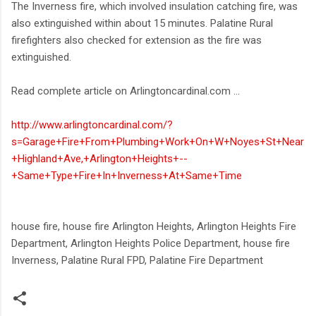
The Inverness fire, which involved insulation catching fire, was
also extinguished within about 15 minutes. Palatine Rural
firefighters also checked for extension as the fire was
extinguished.
Read complete article on Arlingtoncardinal.com ...
http://www.arlingtoncardinal.com/?
s=Garage+Fire+From+Plumbing+Work+On+W+Noyes+St+Near
+Highland+Ave,+Arlington+Heights+--
+Same+Type+Fire+In+Inverness+At+Same+Time
house fire, house fire Arlington Heights, Arlington Heights Fire
Department, Arlington Heights Police Department, house fire
Inverness, Palatine Rural FPD, Palatine Fire Department