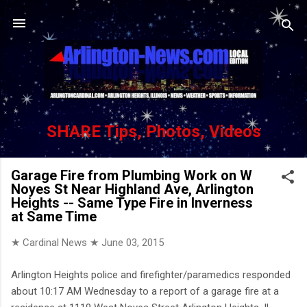
Skip to main content
SHARE Tips, Photos, Videos
Garage Fire from Plumbing Work on W
Noyes St Near Highland Ave, Arlington
Heights -- Same Type Fire in Inverness
at Same Time
★ Cardinal News ★
June 03, 2015
Arlington Heights police and firefighter/paramedics responded
about 10:17 AM Wednesday to a report of a garage fire at a