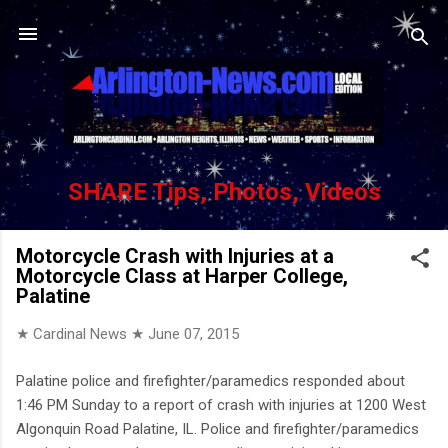
Skip to main content
SHARE Tips, Photos, Videos
Motorcycle Crash with Injuries at a
Motorcycle Class at Harper College,
Palatine
★ Cardinal News ★
June 07, 2015
Palatine police and firefighter/paramedics responded about
1:46 PM Sunday to a report of crash with injuries at 1200 West
Algonquin Road Palatine, IL. Police and firefighter/paramedics