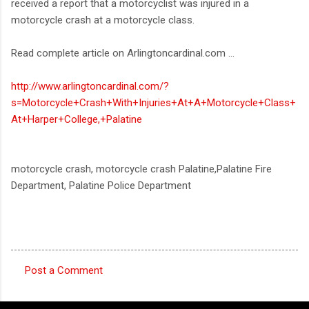
received a report that a motorcyclist was injured in a
motorcycle crash at a motorcycle class.
Read complete article on Arlingtoncardinal.com ...
http://www.arlingtoncardinal.com/?
s=Motorcycle+Crash+With+Injuries+At+A+Motorcycle+Class+
At+Harper+College,+Palatine
motorcycle crash, motorcycle crash Palatine,Palatine Fire
Department, Palatine Police Department
Post a Comment
C
o