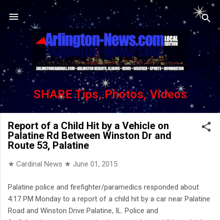
Skip to main content
SHARE Tips, Photos, Videos
Report of a Child Hit by a Vehicle on
Palatine Rd Between Winston Dr and
Route 53, Palatine
★ Cardinal News ★
June 01, 2015
Palatine police and firefighter/paramedics responded about
4:17 PM Monday to a report of a child hit by a car near Palatine
Road and Winston Drive Palatine, IL. Police and