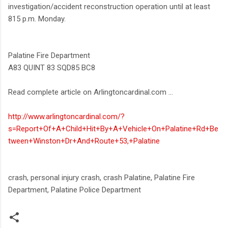
investigation/accident reconstruction operation until at least
815 p.m. Monday.
Palatine Fire Department
A83 QUINT 83 SQD85 BC8
Read complete article on Arlingtoncardinal.com ...
http://www.arlingtoncardinal.com/?
s=Report+Of+A+Child+Hit+By+A+Vehicle+On+Palatine+Rd+Be
tween+Winston+Dr+And+Route+53,+Palatine
crash, personal injury crash, crash Palatine, Palatine Fire
Department, Palatine Police Department