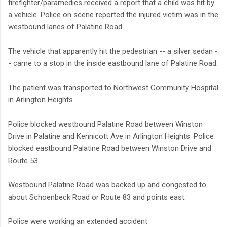
firefighter/paramedics received a report that a child was hit by
a vehicle. Police on scene reported the injured victim was in the
westbound lanes of Palatine Road.
The vehicle that apparently hit the pedestrian -- a silver sedan -
- came to a stop in the inside eastbound lane of Palatine Road.
The patient was transported to Northwest Community Hospital
in Arlington Heights.
Police blocked westbound Palatine Road between Winston
Drive in Palatine and Kennicott Ave in Arlington Heights. Police
blocked eastbound Palatine Road between Winston Drive and
Route 53.
Westbound Palatine Road was backed up and congested to
about Schoenbeck Road or Route 83 and points east.
Police were working an extended accident