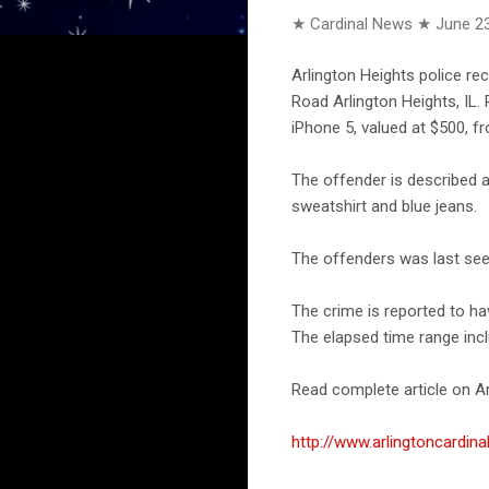
★ Cardinal News ★
June 23
Arlington Heights police re
Road Arlington Heights, IL.
iPhone 5, valued at $500, f
The offender is described 
sweatshirt and blue jeans.
The offenders was last seen
The crime is reported to ha
The elapsed time range incl
Read complete article on Ar
http://www.arlingtoncardi