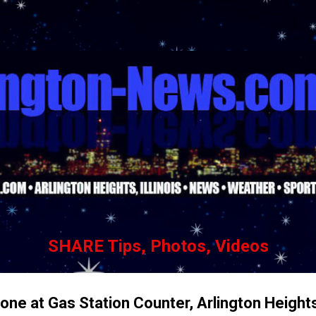
Skip to main content
SHARE Tips, Photos, Videos
hone at Gas Station Counter, Arlington Height