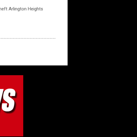
theft Arlington Heights