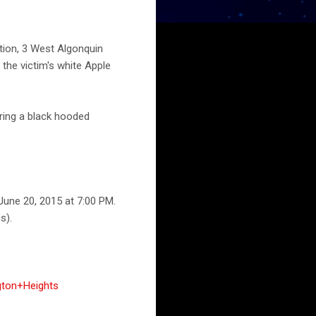
ation, 3 West Algonquin
the victim's white Apple
ring a black hooded
June 20, 2015 at 7:00 PM.
s).
gton+Heights