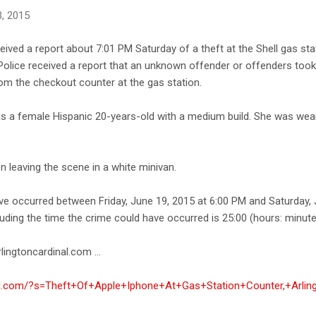
, 2015
ceived a report about 7:01 PM Saturday of a theft at the Shell gas st
 Police received a report that an unknown offender or offenders took 
rom the checkout counter at the gas station.
as a female Hispanic 20-years-old with a medium build. She was wea
 leaving the scene in a white minivan.
ve occurred between Friday, June 19, 2015 at 6:00 PM and Saturday, 
uding the time the crime could have occurred is 25:00 (hours: minute
lingtoncardinal.com ...
nal.com/?s=Theft+Of+Apple+Iphone+At+Gas+Station+Counter,+Arlin