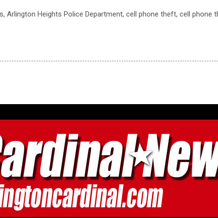
ts, Arlington Heights Police Department, cell phone theft, cell phone 