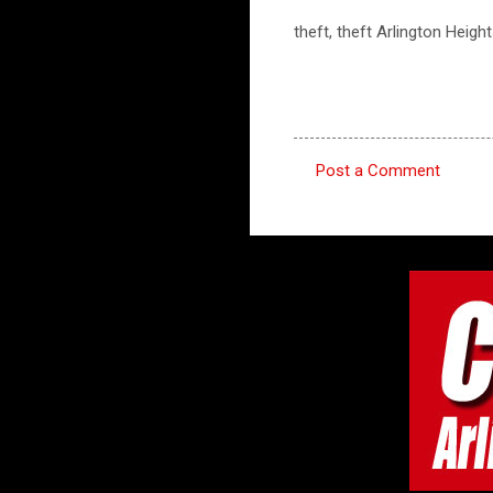
theft, theft Arlington Heigh
Post a Comment
C
o
m
m
e
n
t
s