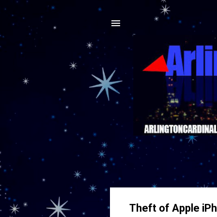
Theft of Apple iP