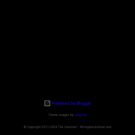
Powered by Blogger
Theme images by
sbayram
© Copyright 2011-2024 The Cardinal -- Arlingtoncardinal.com