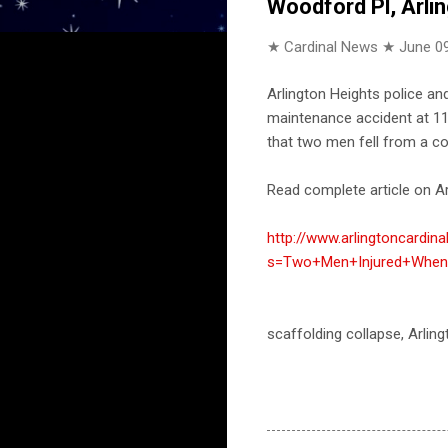
Woodford Pl, Arli
★ Cardinal News ★
June 09
Arlington Heights police a
maintenance accident at 112
that two men fell from a co
Read complete article on Ar
http://www.arlingtoncardin
s=Two+Men+Injured+When+
scaffolding collapse, Arlin