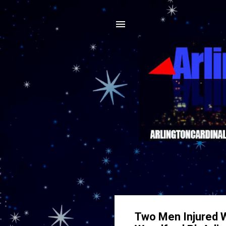
Two Men Injured W