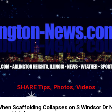
Skip to main content
SHARE Tips, Photos, Videos
hen Scaffolding Collapses on S Windsor Dr 