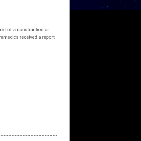
ort of a construction or
aramedics received a report