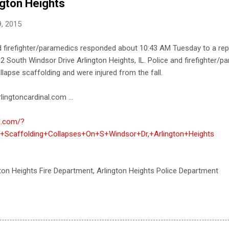
ngton Heights
, 2015
nd firefighter/paramedics responded about 10:43 AM Tuesday to a rep
 South Windsor Drive Arlington Heights, IL. Police and firefighter/p
llapse scaffolding and were injured from the fall.
lingtoncardinal.com ...
al.com/?
Scaffolding+Collapses+On+S+Windsor+Dr,+Arlington+Heights
gton Heights Fire Department, Arlington Heights Police Department