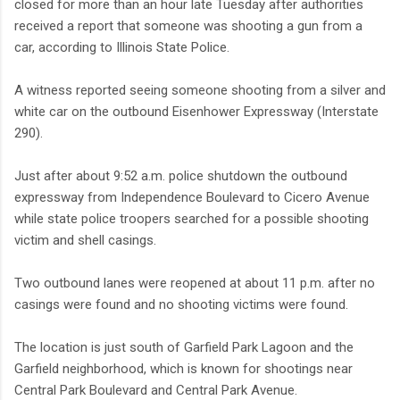
closed for more than an hour late Tuesday after authorities
received a report that someone was shooting a gun from a
car, according to Illinois State Police.
A witness reported seeing someone shooting from a silver and
white car on the outbound Eisenhower Expressway (Interstate
290).
Just after about 9:52 a.m. police shutdown the outbound
expressway from Independence Boulevard to Cicero Avenue
while state police troopers searched for a possible shooting
victim and shell casings.
Two outbound lanes were reopened at about 11 p.m. after no
casings were found and no shooting victims were found.
The location is just south of Garfield Park Lagoon and the
Garfield neighborhood, which is known for shootings near
Central Park Boulevard and Central Park Avenue.