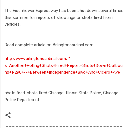
The Eisenhower Expressway has been shut down several times
this summer for reports of shootings or shots fired from
vehicles.
Read complete article on Arlingtoncardinal.com ...
http://www.arlingtoncardinal.com/?
s=Another+Rolling+Shots+Fired+Report+Shuts+Down+Outbou
nd+I-290+--+Between+Independence+Blvd+And+Cicero+Ave
shots fired, shots fired Chicago, Illinois State Police, Chicago
Police Department