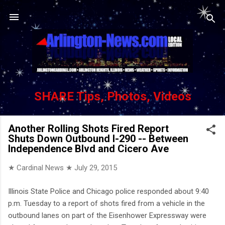
Skip to main content
SHARE Tips, Photos, Videos
Another Rolling Shots Fired Report
Shuts Down Outbound I-290 -- Between
Independence Blvd and Cicero Ave
★ Cardinal News ★
July 29, 2015
Illinois State Police and Chicago police responded about 9:40
p.m. Tuesday to a report of shots fired from a vehicle in the
outbound lanes on part of the Eisenhower Expressway were