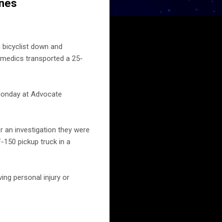
ines
 bicyclist down and
ramedics transported a 25-
Monday at Advocate
er an investigation they were
-150 pickup truck in a
ing personal injury or