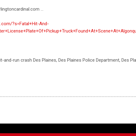
lingtoncardinal.com ...
al.com/?s=Fatal+Hit-And-
ter+License+Plate+Of+Pickup+Truck+Found+At+Scene+At+Algonq
 hit-and-run crash Des Plaines, Des Plaines Police Department, Des Pl