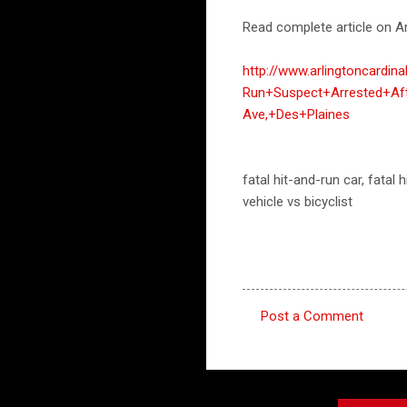
Read complete article on Ar
http://www.arlingtoncardin
Run+Suspect+Arrested+Af
Ave,+Des+Plaines
fatal hit-and-run car, fatal
vehicle vs bicyclist
Post a Comment
C
o
m