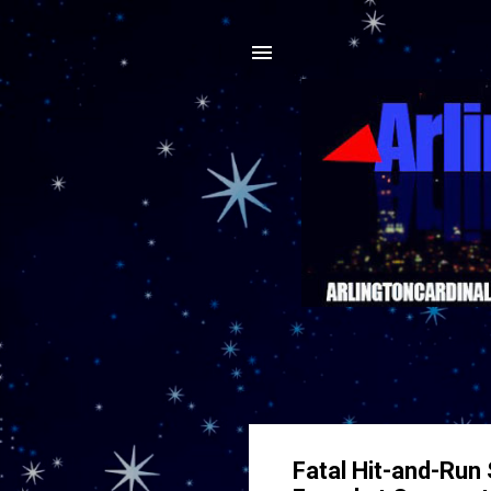
Fatal Hit-and-Run