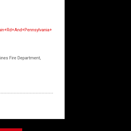
uin+Rd+And+Pennsylvania+
aines Fire Department,