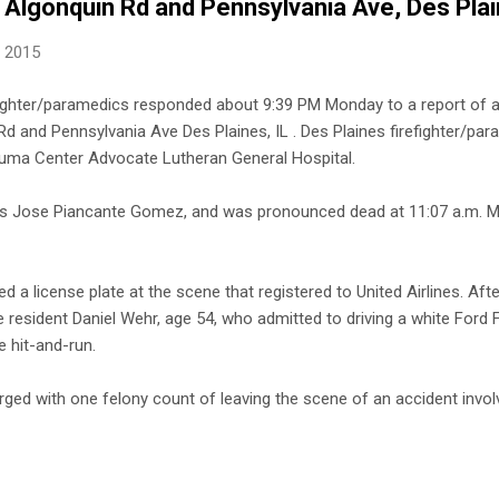
 Algonquin Rd and Pennsylvania Ave, Des Pla
, 2015
efighter/paramedics responded about 9:39 PM Monday to a report of a
d and Pennsylvania Ave Des Plaines, IL . Des Plaines firefighter/pa
rauma Center Advocate Lutheran General Hospital.
d as Jose Piancante Gomez, and was pronounced dead at 11:07 a.m. 
d a license plate at the scene that registered to United Airlines. Aft
 resident Daniel Wehr, age 54, who admitted to driving a white Ford F
 hit-and-run.
ed with one felony count of leaving the scene of an accident involv