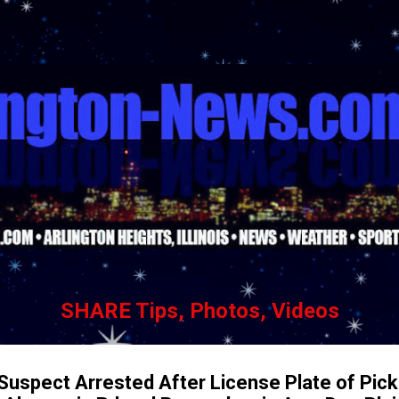
Skip to main content
SHARE Tips, Photos, Videos
 Suspect Arrested After License Plate of Pic