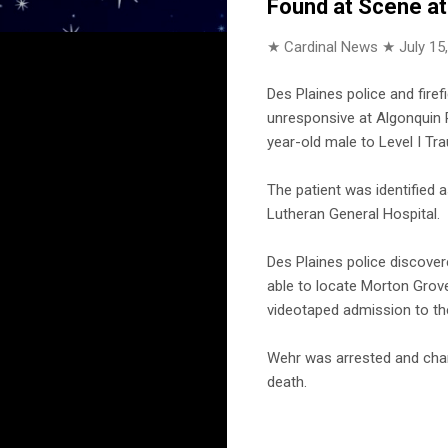
Found at Scene at
★ Cardinal News ★
July 15
Des Plaines police and fir
unresponsive at Algonquin R
year-old male to Level I T
The patient was identifie
Lutheran General Hospital.
Des Plaines police discovere
able to locate Morton Grove
videotaped admission to the
Wehr was arrested and charg
death.