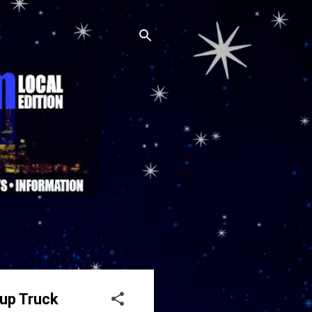
kup Truck