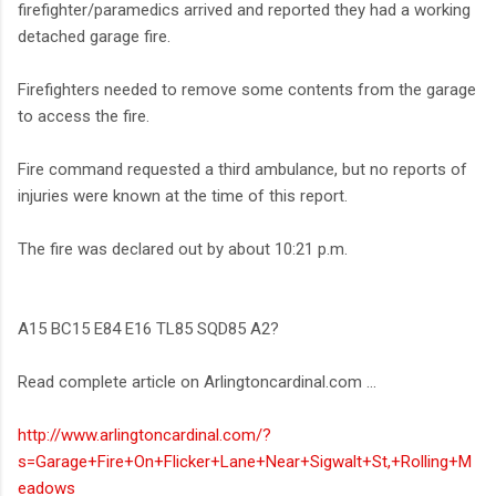
firefighter/paramedics arrived and reported they had a working
detached garage fire.
Firefighters needed to remove some contents from the garage
to access the fire.
Fire command requested a third ambulance, but no reports of
injuries were known at the time of this report.
The fire was declared out by about 10:21 p.m.
A15 BC15 E84 E16 TL85 SQD85 A2?
Read complete article on Arlingtoncardinal.com ...
http://www.arlingtoncardinal.com/?
s=Garage+Fire+On+Flicker+Lane+Near+Sigwalt+St,+Rolling+M
eadows