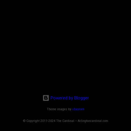
Powered by Blogger
Theme images by
sbayram
© Copyright 2011-2024 The Cardinal -- Arlingtoncardinal.com