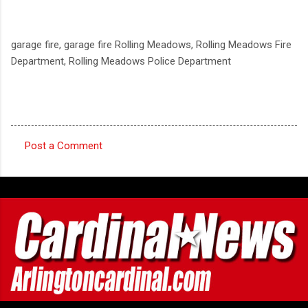
garage fire, garage fire Rolling Meadows, Rolling Meadows Fire
Department, Rolling Meadows Police Department
Post a Comment
C
o
m
m
e
n
t
s