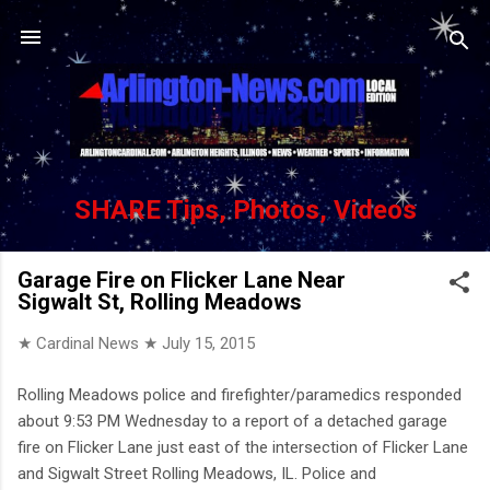
Skip to main content
SHARE Tips, Photos, Videos
Garage Fire on Flicker Lane Near
Sigwalt St, Rolling Meadows
★ Cardinal News ★
July 15, 2015
Rolling Meadows police and firefighter/paramedics responded
about 9:53 PM Wednesday to a report of a detached garage
fire on Flicker Lane just east of the intersection of Flicker Lane
and Sigwalt Street Rolling Meadows, IL. Police and