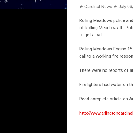
★ Cardinal News ★
July 03
Rolling Meadows police and 
of Rolling Meadows, IL. Pol
to get a cat.
Rolling Meadows Engine 15 
call to a working fire respo
There were no reports of any
Firefighters had water on th
Read complete article on Ar
http://www.arlingtoncard