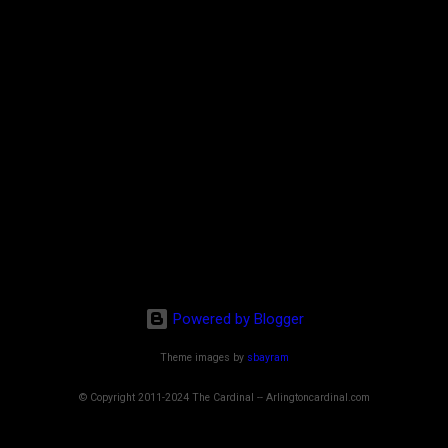
Powered by Blogger
Theme images by
sbayram
© Copyright 2011-2024 The Cardinal -- Arlingtoncardinal.com