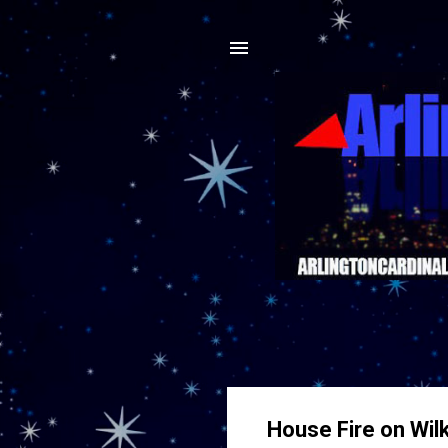
House Fire on Wil