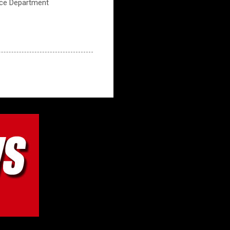
ice Department