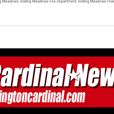
ling Meadows, Rolling Meadows Fire Department, Rolling Meadows Pol