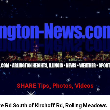
Skip to main content
SHARE Tips, Photos, Videos
ke Rd South of Kirchoff Rd, Rolling Meadows