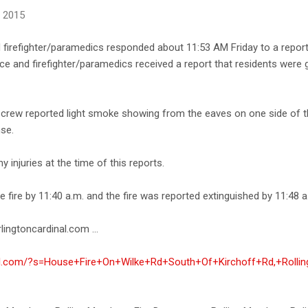
, 2015
firefighter/paramedics responded about 11:53 AM Friday to a report 
ice and firefighter/paramedics received a report that residents were
crew reported light smoke showing from the eaves on one side of 
nse.
 injuries at the time of this reports.
e fire by 11:40 a.m. and the fire was reported extinguished by 11:48 a
lingtoncardinal.com ...
inal.com/?s=House+Fire+On+Wilke+Rd+South+Of+Kirchoff+Rd,+Roll