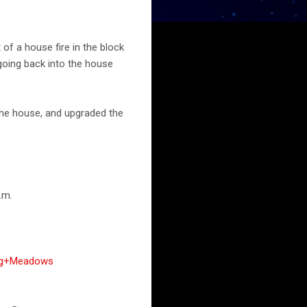
of a house fire in the block
 going back into the house
the house, and upgraded the
.m.
ing+Meadows