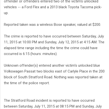
offender or offenders entered two of the victim's unlocked
vehicles -- a Ford Flex and a 2013 black Toyota Tacoma pick-
up.
Reported taken was a wireless Bose speaker, valued at $200.
The crime is reported to have occurred between Saturday, July
11, 2015 at 10:00 PM and Sunday, July 12, 2015 at 4:15 AM. The
elapsed time range including the time the crime could have
occurred is 6:15 (hours: minutes).
Unknown offender(s) entered another victim's unlocked blue
Volkswagen Passat two blocks east of Carlyle Place in the 200
block of South Stratford Road. Nothing was reported taken at
the time of the police report.
The Stratford Road incident is reported to have occurred
between Saturday, July 11, 2015 at 08:15 PM and Sunday, July