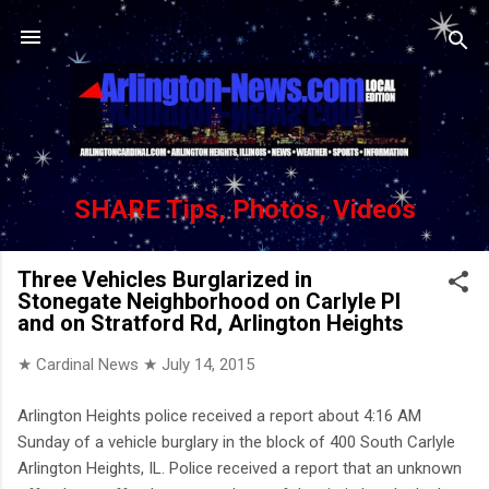
Skip to main content
SHARE Tips, Photos, Videos
Three Vehicles Burglarized in
Stonegate Neighborhood on Carlyle Pl
and on Stratford Rd, Arlington Heights
★ Cardinal News ★
July 14, 2015
Arlington Heights police received a report about 4:16 AM
Sunday of a vehicle burglary in the block of 400 South Carlyle
Arlington Heights, IL. Police received a report that an unknown