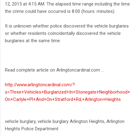
12, 2015 at 4:15 AM. The elapsed time range including the time
the crime could have occurred is 8:00 (hours: minutes).
It is unknown whether police discovered the vehicle burglaries
or whether residents coincidentally discovered the vehicle
burglaries at the same time.
Read complete article on Arlingtoncardinal.com ...
http://www.arlingtoncardinal.com/?
s=Three+Vehicles+Burglarized+In+Stonegate+Neighborhood+
On+Carlyle+Pl+And+On+Stratford+Rd,+Arlington+Heights
vehicle burglary, vehicle burglary Arlington Heights, Arlington
Heights Police Department