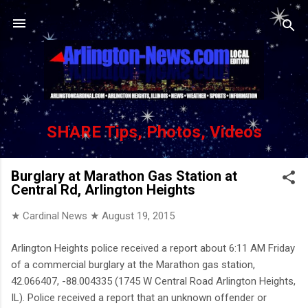
Skip to main content
SHARE Tips, Photos, Videos
Burglary at Marathon Gas Station at
Central Rd, Arlington Heights
★ Cardinal News ★
August 19, 2015
Arlington Heights police received a report about 6:11 AM Friday
of a commercial burglary at the Marathon gas station,
42.066407, -88.004335 (1745 W Central Road Arlington Heights,
IL). Police received a report that an unknown offender or