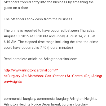
offenders forced entry into the business by smashing the
glass on a door.
The offenders took cash from the business.
The crime is reported to have occurred between Thursday,
August 13, 2015 at 10:30 PM and Friday, August 14, 2015 at
6:10 AM. The elapsed time range including the time the crime
could have occurred is 7:40 (hours: minutes).
Read complete article on Arlingtoncardinal.com ...
http://www.arlingtoncardinal.com/?
s=Burglary+At+Marathon+Gas+Station+At+Central+Rd,+Arlingt
on+Heights
commercial burglary, commercial burglary Arlington Heights,
Arlington Heights Police Department, burglary, burglary