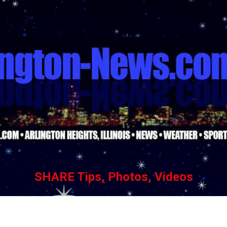
Skip to main content
SHARE Tips, Photos, Videos