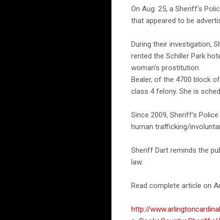
On Aug. 25, a Sheriff's Pol
that appeared to be adverti
During their investigation, 
rented the Schiller Park hot
woman's prostitution.
Bealer, of the 4700 block 
class 4 felony. She is sch
Since 2009, Sheriff's Poli
human trafficking/involunta
Sheriff Dart reminds the pu
law.
Read complete article on Ar
http://www.arlingtoncardin