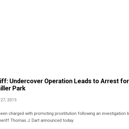
ff: Undercover Operation Leads to Arrest fo
iller Park
 27, 2015
en charged with promoting prostitution following an investigation 
 Sheriff Thomas J. Dart announced today.