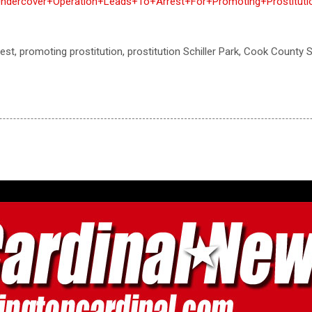
ndercover+Operation+Leads+To+Arrest+For+Promoting+Prostitutio
rrest, promoting prostitution, prostitution Schiller Park, Cook County