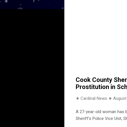
Cook County Sheri
Prostitution in Sch
★ Cardinal News ★
August
A 27-year-old woman has be
Sheriff's Police Vice Unit,