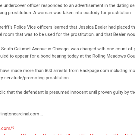
ice undercover officer responded to an advertisement in the dating 
sing prostitution. A woman was taken into custody for prostitution.
Sheriff's Police Vice officers learned that Jessica Bealer had placed
el room that was to be used for the prostitution, and that Bealer wou
of South Calumet Avenue in Chicago, was charged with one count of p
eduled to appear for a bond hearing today at the Rolling Meadows Co
ce have made more than 800 arrests from Backpage.com including mor
ry servitude/promoting prostitution.
blic that the defendant is presumed innocent until proven guilty by t
lingtoncardinal.com ...
al.com/?