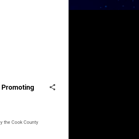
r Promoting
by the Cook County