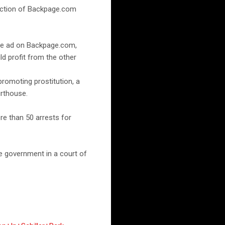
section of Backpage.com
 the ad on Backpage.com,
ld profit from the other
romoting prostitution, a
urthouse.
e than 50 arrests for
he government in a court of