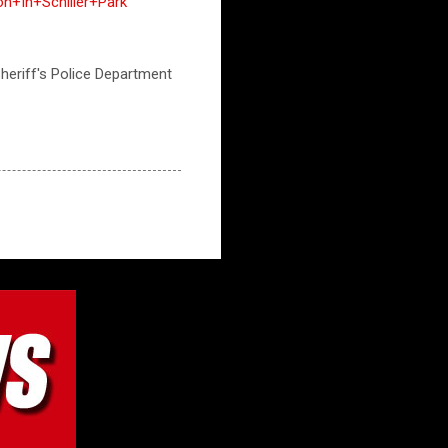
n+In+Schiller+Park
 Sheriff's Police Department