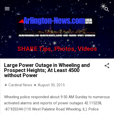
Skip to main content
SHARE Tips, Photos, Videos
Large Power Outage in Wheeling and
Prospect Heights; At Least 4500
without Power
★ Cardinal News ★
August 30, 2015
Wheeling police responded about 9:50 AM Sunday to numerous
activated alarms and reports of power outages 42.115238,
-87.920244 (110 West Palatine Road Wheeling, IL). Police