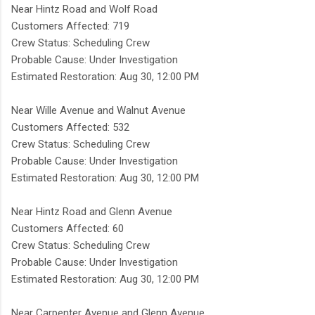
Near Hintz Road and Wolf Road
Customers Affected: 719
Crew Status: Scheduling Crew
Probable Cause: Under Investigation
Estimated Restoration: Aug 30, 12:00 PM
Near Wille Avenue and Walnut Avenue
Customers Affected: 532
Crew Status: Scheduling Crew
Probable Cause: Under Investigation
Estimated Restoration: Aug 30, 12:00 PM
Near Hintz Road and Glenn Avenue
Customers Affected: 60
Crew Status: Scheduling Crew
Probable Cause: Under Investigation
Estimated Restoration: Aug 30, 12:00 PM
Near Carpenter Avenue and Glenn Avenue