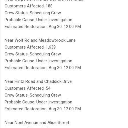
Customers Affected: 188
Crew Status: Scheduling Crew
Probable Cause: Under Investigation
Estimated Restoration: Aug 30, 12:00 PM
Near Wolf Rd and Meadowbrook Lane
Customers Affected: 1,639
Crew Status: Scheduling Crew
Probable Cause: Under Investigation
Estimated Restoration: Aug 30, 12:00 PM
Near Hintz Road and Chaddick Drive
Customers Affected: 54
Crew Status: Scheduling Crew
Probable Cause: Under Investigation
Estimated Restoration: Aug 30, 12:00 PM
Near Noel Avenue and Alice Street