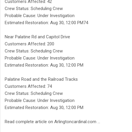
Customers Affected: 42
Crew Status: Scheduling Crew
Probable Cause: Under Investigation
Estimated Restoration: Aug 30, 12:00 PM74
Near Palatine Rd and Capitol Drive
Customers Affected: 200
Crew Status: Scheduling Crew
Probable Cause: Under Investigation
Estimated Restoration: Aug 30, 12:00 PM
Palatine Road and the Railroad Tracks
Customers Affected: 74
Crew Status: Scheduling Crew
Probable Cause: Under Investigation
Estimated Restoration: Aug 30, 12:00 PM
Read complete article on Arlingtoncardinal.com ...