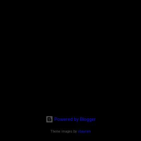
Powered by Blogger
Theme images by
sbayram