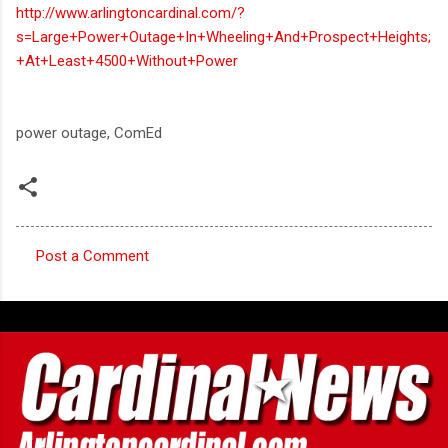
http://www.arlingtoncardinal.com/?
s=Large+Power+Outage+In+Wheeling+And+Prospect+Heights;
+At+Least+4500+Without+Power
power outage, ComEd
Post a Comment
C
o
m
m
e
n
t