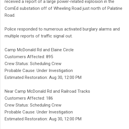
received a report of a large power-related explosion in the
ComEd substation off of Wheeling Road just north of Palatine
Road.
Police responded to numerous activated burglary alarms and
multiple reports of traffic signal out.
Camp McDonald Rd and Elaine Circle
Customers Affected: 895
Crew Status: Scheduling Crew
Probable Cause: Under Investigation
Estimated Restoration: Aug 30, 12:00 PM
Near Camp McDonald Rd and Railroad Tracks
Customers Affected: 186
Crew Status: Scheduling Crew
Probable Cause: Under Investigation
Estimated Restoration: Aug 30, 12:00 PM