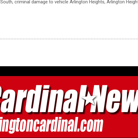
 South, criminal damage to vehicle Arlington Heights, Arlington Heig