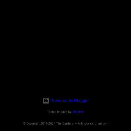
Powered by Blogger
Theme images by
sbayram
© Copyright 2011-2024 The Cardinal -- Arlingtoncardinal.com