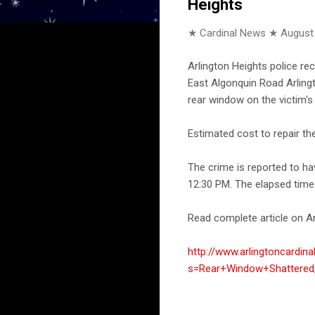
Heights
★ Cardinal News ★
August
Arlington Heights police re
East Algonquin Road Arlingt
rear window on the victim'
Estimated cost to repair t
The crime is reported to h
12:30 PM. The elapsed time 
Read complete article on Ar
http://www.arlingtoncardin
s=Rear+Window+Shattered,