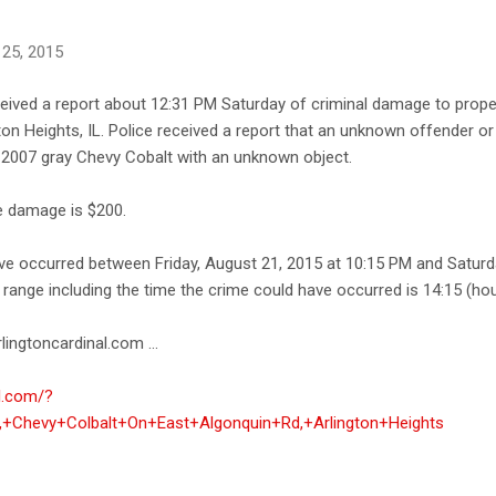
 25, 2015
ceived a report about 12:31 PM Saturday of criminal damage to proper
on Heights, IL. Police received a report that an unknown offender o
s 2007 gray Chevy Cobalt with an unknown object.
he damage is $200.
ave occurred between Friday, August 21, 2015 at 10:15 PM and Saturd
range including the time the crime could have occurred is 14:15 (hou
lingtoncardinal.com ...
al.com/?
+Chevy+Colbalt+On+East+Algonquin+Rd,+Arlington+Heights