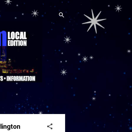
lington