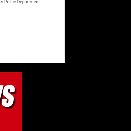
hts Police Department,