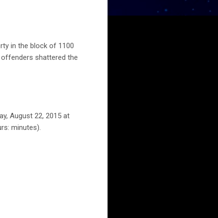
ty in the block of 1100
r offenders shattered the
ay, August 22, 2015 at
rs: minutes).