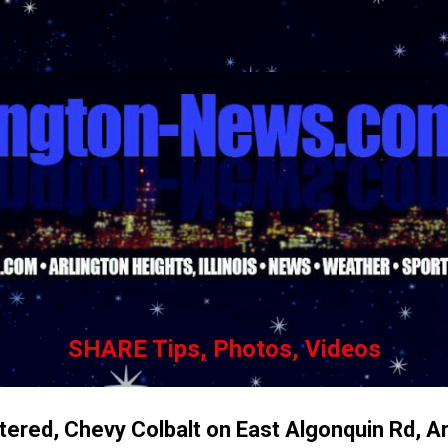
Skip to main content
SHARE Tips, Photos, Videos
ered, Chevy Colbalt on East Algonquin Rd, Ar