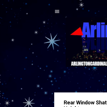
Rear Window Shatt