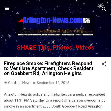
Skip to main content
SHARE Tips, Photos, Videos
Fireplace Smoke: Firefighters Respond
to Ventilate Apartment, Check Resident
on Goebbert Rd, Arlington Heights
★ Cardinal News ★
September 12, 2015
Arlington Heights police and firefighter/paramedics responded
about 11:31 PM Saturday to a report of a person overcome by
smoke in an apartment 2388 South Goebbert Road Arlington