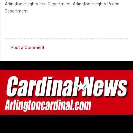
Arlington Heights Fire Department, Arlington Heights Police
Department
Post a Comment
C
o
m
m
e
n
t
s