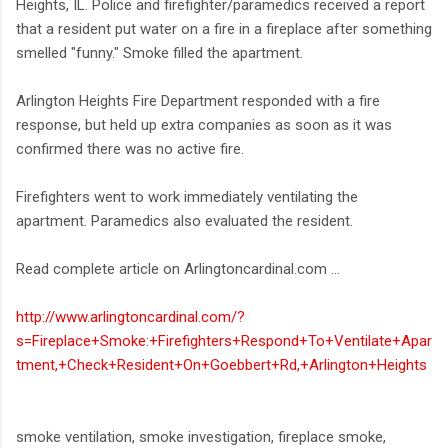
Heights, IL. Police and firefighter/paramedics received a report
that a resident put water on a fire in a fireplace after something
smelled "funny." Smoke filled the apartment.
Arlington Heights Fire Department responded with a fire
response, but held up extra companies as soon as it was
confirmed there was no active fire.
Firefighters went to work immediately ventilating the
apartment. Paramedics also evaluated the resident.
Read complete article on Arlingtoncardinal.com ...
http://www.arlingtoncardinal.com/?
s=Fireplace+Smoke:+Firefighters+Respond+To+Ventilate+Apar
tment,+Check+Resident+On+Goebbert+Rd,+Arlington+Heights
smoke ventilation, smoke investigation, fireplace smoke,