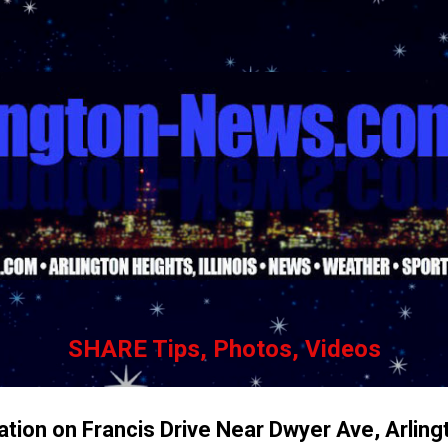
Skip to main content
SHARE Tips, Photos, Videos
ation on Francis Drive Near Dwyer Ave, Arling