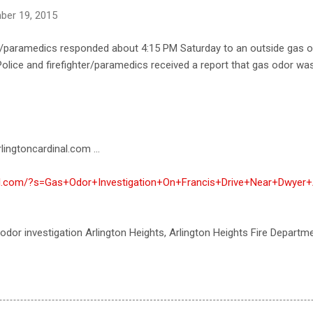
ber 19, 2015
ter/paramedics responded about 4:15 PM Saturday to an outside gas 
 Police and firefighter/paramedics received a report that gas odor wa
lingtoncardinal.com ...
nal.com/?s=Gas+Odor+Investigation+On+Francis+Drive+Near+Dwyer+
 odor investigation Arlington Heights, Arlington Heights Fire Departm