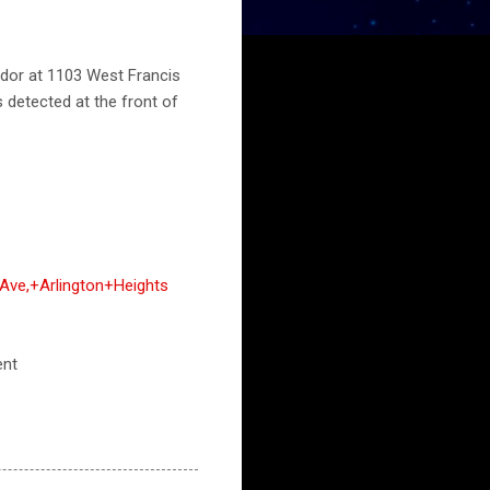
odor at 1103 West Francis
s detected at the front of
Ave,+Arlington+Heights
ent