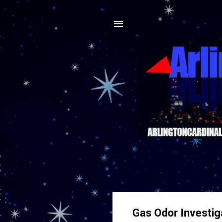
Gas Odor Investig