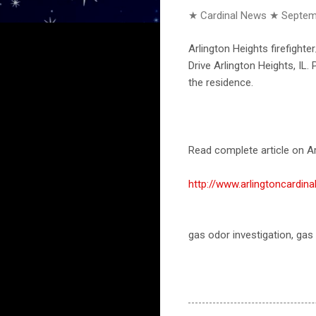
★ Cardinal News ★
Septem
Arlington Heights firefigh
Drive Arlington Heights, IL.
the residence.
Read complete article on Ar
http://www.arlingtoncardi
gas odor investigation, gas