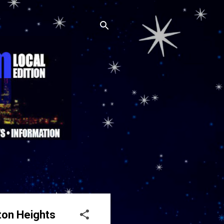
ton Heights