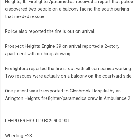
Heights, IL. Firefighter/paramedics received a report that police
discovered two people on a balcony facing the south parking
that needed rescue.
Police also reported the fire is out on arrival.
Prospect Heights Engine 39 on arrival reported a 2-story
apartment with nothing showing.
Firefighters reported the fire is out with all companies working.
Two rescues were actually on a balcony on the courtyard side.
One patient was transported to Glenbrook Hospital by an
Arlington Heights firefighter/paramedics crew in Ambulance 2.
PHFPD E9 E39 TL9 BC9 900 901
Wheeling E23