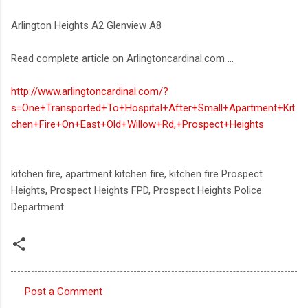
Arlington Heights A2 Glenview A8
Read complete article on Arlingtoncardinal.com ...
http://www.arlingtoncardinal.com/?
s=One+Transported+To+Hospital+After+Small+Apartment+Kit
chen+Fire+On+East+Old+Willow+Rd,+Prospect+Heights
kitchen fire, apartment kitchen fire, kitchen fire Prospect
Heights, Prospect Heights FPD, Prospect Heights Police
Department
Post a Comment
C