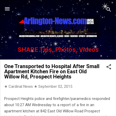
Skip to main content
SHARE Tips, Photos, Videos
One Transported to Hospital After Small
Apartment Kitchen Fire on East Old
Willow Rd, Prospect Heights
★ Cardinal News ★
September 02, 2015
Prospect Heights police and firefighter/paramedics responded
about 10:27 AM Wednesday to a report of a fire in an
apartment kitchen at 842 East Old Willow Road Prospect