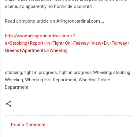
scene, so apparently no homicide occurred,
Read complete article on Arlingtoncardinal.com ...
http://www.arlingtoncardinal.com/?
s=Stabbing+Report+In+Fight+On+Fairway+View+Dr,+Fairway+
Greens+Apartments,+Wheeling
stabbing, fight in progress, fight in progress Wheeling, stabbing
Wheeling, Wheeling Fire Department, Wheeling Police
Department
Post a Comment
C