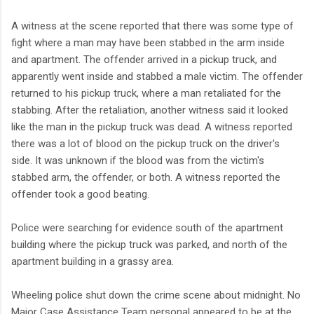
A witness at the scene reported that there was some type of
fight where a man may have been stabbed in the arm inside
and apartment. The offender arrived in a pickup truck, and
apparently went inside and stabbed a male victim. The offender
returned to his pickup truck, where a man retaliated for the
stabbing. After the retaliation, another witness said it looked
like the man in the pickup truck was dead. A witness reported
there was a lot of blood on the pickup truck on the driver's
side. It was unknown if the blood was from the victim's
stabbed arm, the offender, or both. A witness reported the
offender took a good beating.
Police were searching for evidence south of the apartment
building where the pickup truck was parked, and north of the
apartment building in a grassy area.
Wheeling police shut down the crime scene about midnight. No
Major Case Assistance Team personal appeared to be at the