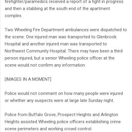
firefighter/paramedics received a report of a fight in progress
and then a stabbing at the south end of the apartment
complex.
Two Wheeling Fire Department ambulances were dispatched to
the scene. One injured man was transported to Glenbrook
Hospital and another injured man was transported to
Northwest Community Hospital. There may have been a third
person injured, but a senior Wheeling police officer at the
scene would not confirm any information.
[IMAGES IN A MOMENT]
Police would not comment on how many people were injured
or whether any suspects were at large late Sunday night.
Police from Buffalo Grove, Prospect Heights and Arlington
Heights assisted Wheeling police officers establishing crime
scene perimeters and working crowd control.