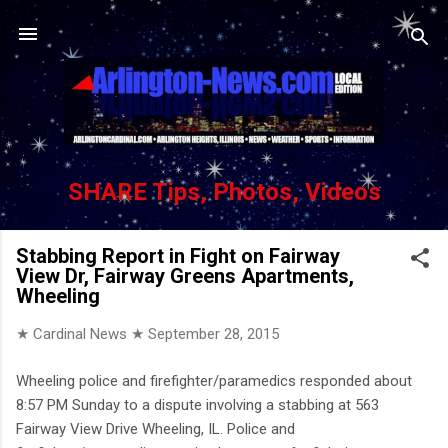
Skip to main content
SHARE Tips, Photos, Videos
Stabbing Report in Fight on Fairway
View Dr, Fairway Greens Apartments,
Wheeling
★ Cardinal News ★
September 28, 2015
Wheeling police and firefighter/paramedics responded about
8:57 PM Sunday to a dispute involving a stabbing at 563
Fairway View Drive Wheeling, IL. Police and