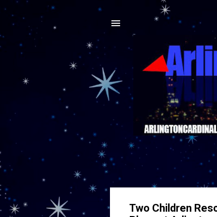
Two Children Resc