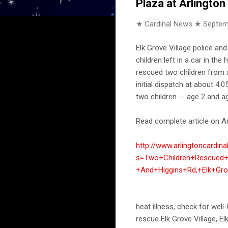
Plaza at Arlington
★ Cardinal News ★
Septem
Elk Grove Village police a
children left in a car in th
rescued two children from a
initial dispatch at about 4
two children -- age 2 and a
Read complete article on Ar
http://www.arlingtoncardin
s=Two+Children+Rescued+
+And+Higgins+Rd,+Elk+Gro
heat illness, check for well-
rescue Elk Grove Village, E