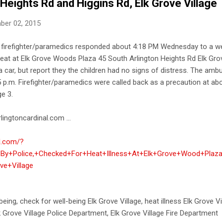
 Heights Rd and Higgins Rd, Elk Grove Village
ber 02, 2015
nd firefighter/paramedics responded about 4:18 PM Wednesday to a we
e heat at Elk Grove Woods Plaza 45 South Arlington Heights Rd Elk Grove
 car, but report they the children had no signs of distress. The am
:05 p.m. Firefighter/paramedics were called back as a precaution at ab
ge 3.
lingtoncardinal.com ...
al.com/?
By+Police,+Checked+For+Heat+Illness+At+Elk+Grove+Wood+Plaza
ve+Village
being, check for well-being Elk Grove Village, heat illness Elk Grove Vi
lk Grove Village Police Department, Elk Grove Village Fire Department