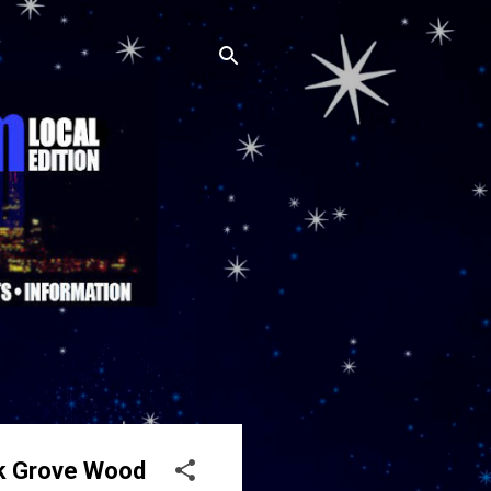
lk Grove Wood