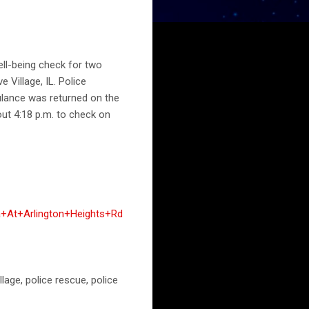
ll-being check for two
 Village, IL. Police
bulance was returned on the
out 4:18 p.m. to check on
+At+Arlington+Heights+Rd
llage, police rescue, police