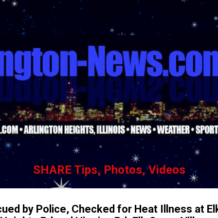
Skip to main content
SHARE Tips, Photos, Videos
ued by Police, Checked for Heat Illness at E