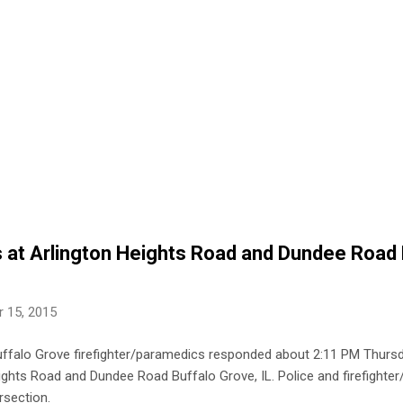
es at Arlington Heights Road and Dundee Road
 15, 2015
uffalo Grove firefighter/paramedics responded about 2:11 PM Thursd
Heights Road and Dundee Road Buffalo Grove, IL. Police and firefighte
rsection.