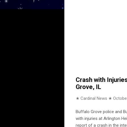
Crash with Injuri
Grove, IL
★ Cardinal News ★
October
Buffalo Grove police and B
with injuries at Arlington 
report of a crash in the inte