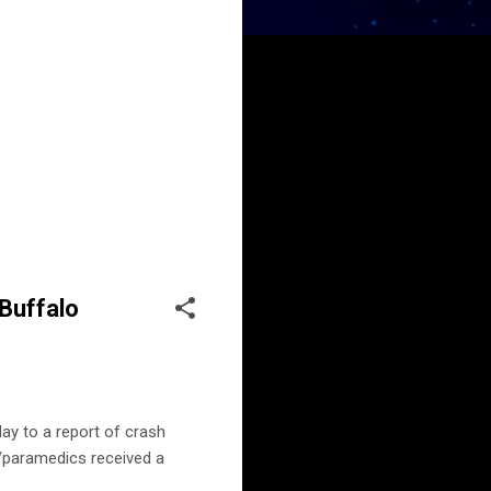
 Buffalo
ay to a report of crash
r/paramedics received a