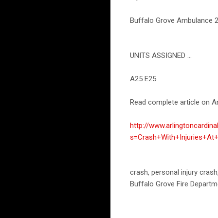
Buffalo Grove Ambulance 25'
UNITS ASSIGNED ...
A25 E25
Read complete article on Ar
http://www.arlingtoncardin
s=Crash+With+Injuries+At
crash, personal injury cras
Buffalo Grove Fire Departm