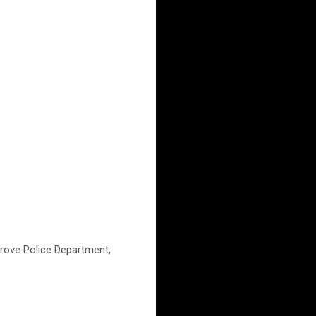
Grove Police Department,