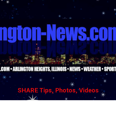
Skip to main content
SHARE Tips, Photos, Videos