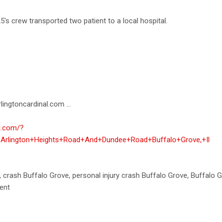
s crew transported two patient to a local hospital.
lingtoncardinal.com ...
al.com/?
+Arlington+Heights+Road+And+Dundee+Road+Buffalo+Grove,+Il
h, crash Buffalo Grove, personal injury crash Buffalo Grove, Buffalo 
ent