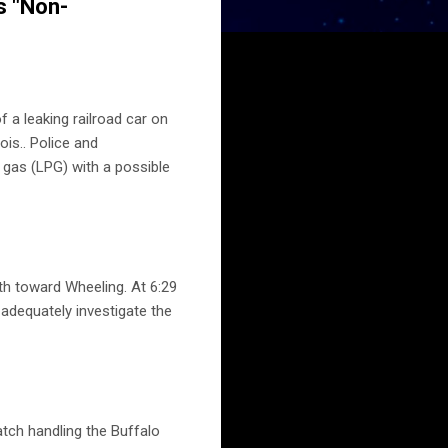
s "Non-
 a leaking railroad car on
ois.. Police and
m gas (LPG) with a possible
th toward Wheeling. At 6:29
 adequately investigate the
tch handling the Buffalo