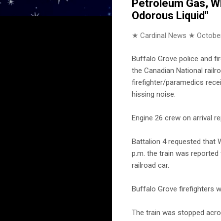
Petroleum Gas, Whe
Odorous Liquid"
★ Cardinal News ★
October
Buffalo Grove police and fi
the Canadian National railro
firefighter/paramedics rece
hissing noise.
Engine 26 crew on arrival re
Battalion 4 requested that 
p.m. the train was reported
railroad car.
Buffalo Grove firefighters 
The train was stopped acro