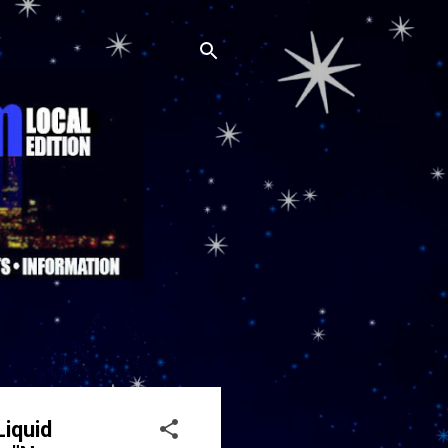
Liquid