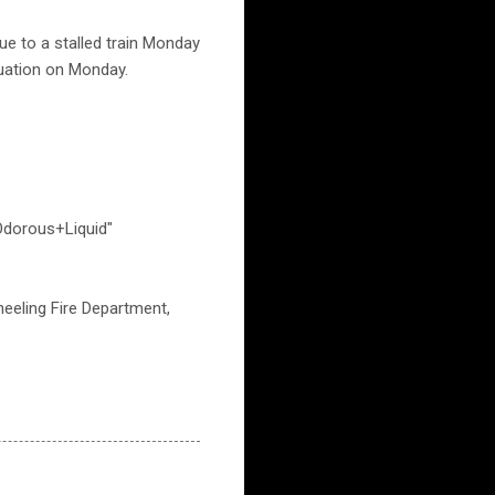
ue to a stalled train Monday
ituation on Monday.
dorous+Liquid"
eeling Fire Department,