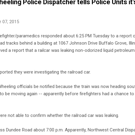
eling Police Dispatcher tells Police Units it'
 07, 2015
refighter/paramedics responded about 6:25 PM Tuesday to a report of
ad tracks behind a building at 1067 Johnson Drive Buffalo Grove, Illin
ived a report that a railcar was leaking non-odorized liquid petroleu
ported they were investigating the railroad car.
Wheeling officials be notified because the train was now heading sou
 to be moving again -- apparently before firefighters had a chance to
were not able to confirm whether the railroad car was leaking.
ss Dundee Road about 7:00 p.m. Apparently, Northwest Central Dispa