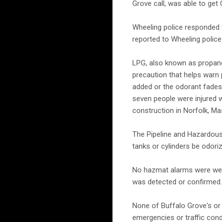
Grove call, was able to get 
Wheeling police responded t
reported to Wheeling police 
LPG, also known as propane 
precaution that helps warn 
added or the odorant fades 
seven people were injured
construction in Norfolk, M
The Pipeline and Hazardous
tanks or cylinders be odori
No hazmat alarms were were 
was detected or confirmed.
None of Buffalo Grove's or 
emergencies or traffic cond