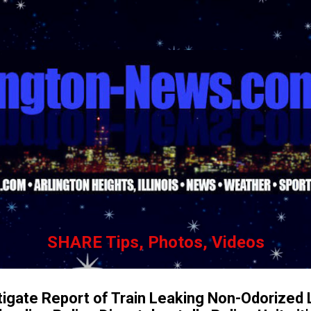
Skip to main content
SHARE Tips, Photos, Videos
tigate Report of Train Leaking Non-Odorized 