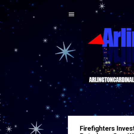
Firefighters Inves