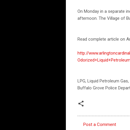
On Monday in a separate inc
afternoon. The Village of Bu
Read complete article on Ar
http://www.arlingtoncardi
Odorized+Liquid+Petroleum
LPG, Liquid Petroleum Gas,
Buffalo Grove Police Depar
Post a Comment