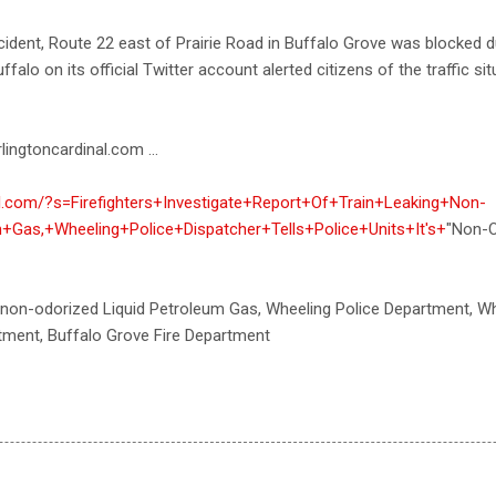
ident, Route 22 east of Prairie Road in Buffalo Grove was blocked d
ffalo on its official Twitter account alerted citizens of the traffic s
lingtoncardinal.com ...
nal.com/?s=Firefighters+Investigate+Report+Of+Train+Leaking+Non-
+Gas,+Wheeling+Police+Dispatcher+Tells+Police+Units+It's+
"Non-O
 non-odorized Liquid Petroleum Gas, Wheeling Police Department, Wh
tment, Buffalo Grove Fire Department