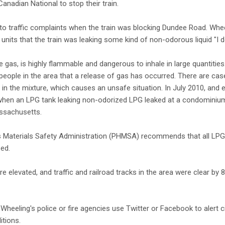
Canadian National to stop their train.
o traffic complaints when the train was blocking Dundee Road. Whee
units that the train was leaking some kind of non-odorous liquid "I do
gas, is highly flammable and dangerous to inhale in large quantities
people in the area that a release of gas has occurred. There are ca
in the mixture, which causes an unsafe situation. In July 2010, and el
 when an LPG tank leaking non-odorized LPG leaked at a condomini
assachusetts.
 Materials Safety Administration (PHMSA) recommends that all LPG t
zed.
elevated, and traffic and railroad tracks in the area were clear by 8
Wheeling's police or fire agencies use Twitter or Facebook to alert c
itions.