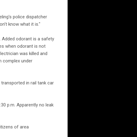
ling's police dispatcher
n't know what it is."
. Added odorant is a safety
ses when odorant is not
ectrician was killed and
um complex under
ransported in rail tank car
:30 p.m. Apparently no leak
itizens of area