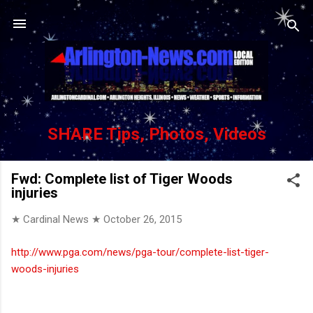
Skip to main content
SHARE Tips, Photos, Videos
Fwd: Complete list of Tiger Woods
injuries
★ Cardinal News ★
October 26, 2015
http://www.pga.com/news/pga-tour/complete-list-tiger-
woods-injuries