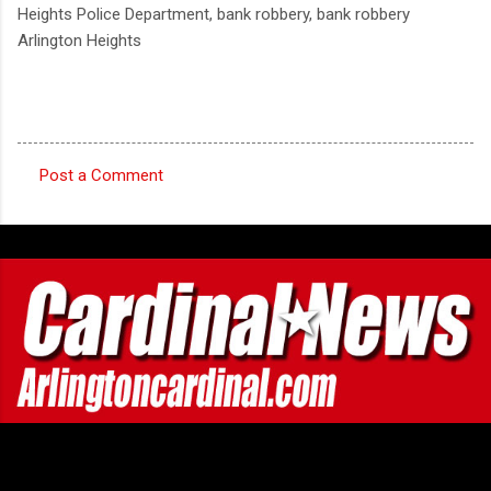
Heights Police Department, bank robbery, bank robbery
Arlington Heights
Post a Comment
C
o
m
m
e
n
t
s