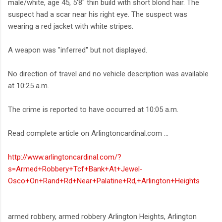
male/white, age 45, 5'8" thin build with short blond hair. The
suspect had a scar near his right eye. The suspect was
wearing a red jacket with white stripes.
A weapon was "inferred" but not displayed.
No direction of travel and no vehicle description was available
at 10:25 a.m.
The crime is reported to have occurred at 10:05 a.m.
Read complete article on Arlingtoncardinal.com ...
http://www.arlingtoncardinal.com/?
s=Armed+Robbery+Tcf+Bank+At+Jewel-
Osco+On+Rand+Rd+Near+Palatine+Rd,+Arlington+Heights
armed robbery, armed robbery Arlington Heights, Arlington