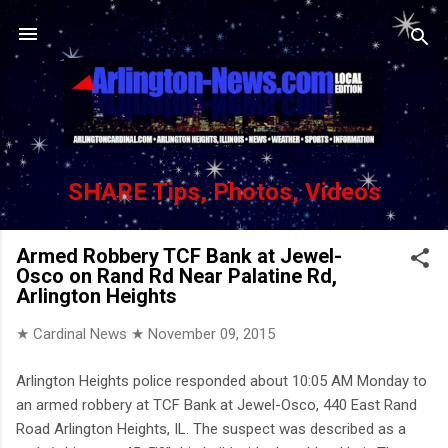
Skip to main content
SHARE Tips, Photos, Videos
Armed Robbery TCF Bank at Jewel-
Osco on Rand Rd Near Palatine Rd,
Arlington Heights
★ Cardinal News ★
November 09, 2015
Arlington Heights police responded about 10:05 AM Monday to
an armed robbery at TCF Bank at Jewel-Osco, 440 East Rand
Road Arlington Heights, IL. The suspect was described as a