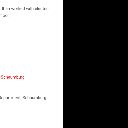
 then worked with electric
floor.
,+Schaumburg
e Department, Schaumburg