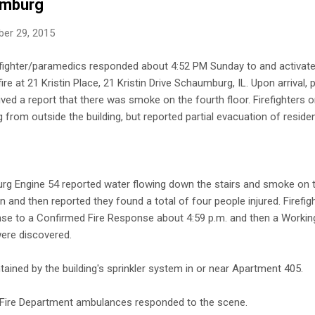
umburg
er 29, 2015
fighter/paramedics responded about 4:52 PM Sunday to and activated
ire at 21 Kristin Place, 21 Kristin Drive Schaumburg, IL. Upon arrival, 
ved a report that there was smoke on the fourth floor. Firefighters on
rom outside the building, but reported partial evacuation of residen
rg Engine 54 reported water flowing down the stairs and smoke on th
n and then reported they found a total of four people injured. Firefi
nse to a Confirmed Fire Response about 4:59 p.m. and then a Worki
ere discovered.
tained by the building's sprinkler system in or near Apartment 405.
 Fire Department ambulances responded to the scene.