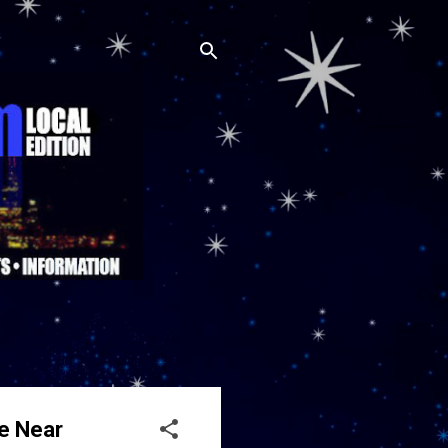
ve Near