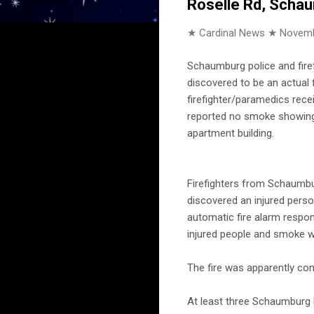
Roselle Rd, Scha
★ Cardinal News ★
Novemb
Schaumburg police and fire
discovered to be an actual f
firefighter/paramedics recei
reported no smoke showing f
apartment building.
Firefighters from Schaumbu
discovered an injured perso
automatic fire alarm respo
injured people and smoke w
The fire was apparently con
At least three Schaumburg