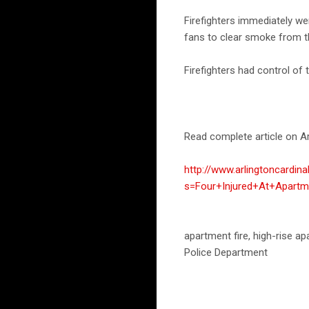
Firefighters immediately we
fans to clear smoke from th
Firefighters had control of 
Read complete article on Ar
http://www.arlingtoncardin
s=Four+Injured+At+Apartm
apartment fire, high-rise 
Police Department