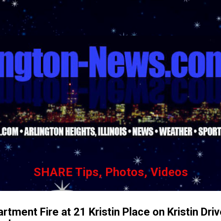
Skip to main content
SHARE Tips, Photos, Videos
artment Fire at 21 Kristin Place on Kristin Dri