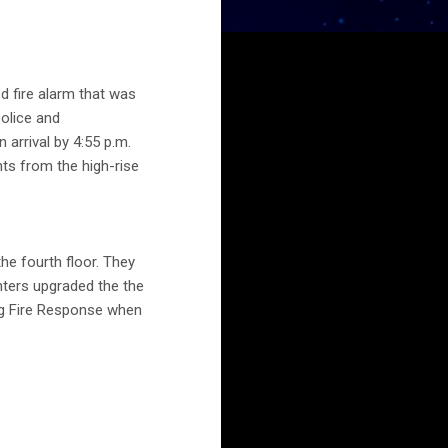
 fire alarm that was
police and
 arrival by 4:55 p.m.
ts from the high-rise
e fourth floor. They
ghters upgraded the the
ng Fire Response when