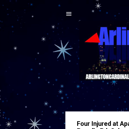
Four Injured at Ap