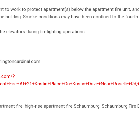
nt to work to protect apartment(s) below the apartment fire unit, and
e building. Smoke conditions may have been confined to the fourth 
the elevators during firefighting operations.
lingtoncardinal.com ...
al.com/?
ent+Fire+At+21+Kristin+Place+On+Kristin+Drive+Near+Roselle+Rd
apartment fire, high-rise apartment fire Schaumburg, Schaumburg Fir