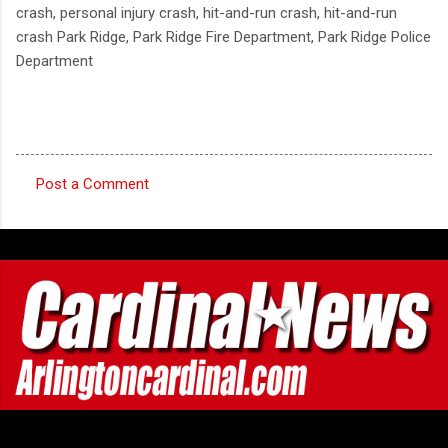
crash, personal injury crash, hit-and-run crash, hit-and-run
crash Park Ridge, Park Ridge Fire Department, Park Ridge Police
Department
Post a Comment
C
o
m
m
e
n
t
s