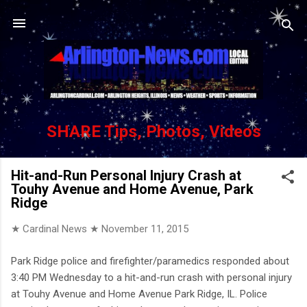
Skip to main content
SHARE Tips, Photos, Videos
Hit-and-Run Personal Injury Crash at
Touhy Avenue and Home Avenue, Park
Ridge
★ Cardinal News ★
November 11, 2015
Park Ridge police and firefighter/paramedics responded about
3:40 PM Wednesday to a hit-and-run crash with personal injury
at Touhy Avenue and Home Avenue Park Ridge, IL. Police