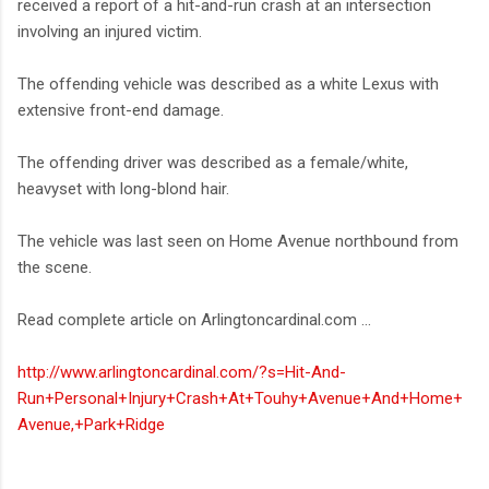
received a report of a hit-and-run crash at an intersection
involving an injured victim.
The offending vehicle was described as a white Lexus with
extensive front-end damage.
The offending driver was described as a female/white,
heavyset with long-blond hair.
The vehicle was last seen on Home Avenue northbound from
the scene.
Read complete article on Arlingtoncardinal.com ...
http://www.arlingtoncardinal.com/?s=Hit-And-
Run+Personal+Injury+Crash+At+Touhy+Avenue+And+Home+
Avenue,+Park+Ridge