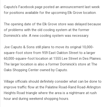
Caputo's Facebook page posted an announcement last week
for positions available for the upcoming Elk Grove location.
The opening date of the Elk Grove store was delayed because
of problems with the old cooling system at the former
Dominick's site. A new cooling system was necessary.
Joe Caputo & Sons still plans to move its original 10,000-
square-foot store from 959 East Oakton Street to a larger
60,000-square-foot location at 1555 Lee Street in Des Plaines.
The larger location is also a former Dominick's store at The
Oaks Shopping Center owned by Caputo.
Village officials should definitely consider what can be done to
improve traffic flow at the Palatine Road-Rand Road-Arlington
Heights Road triangle where the area is a nightmare at rush
hour and during weekend shopping hours.