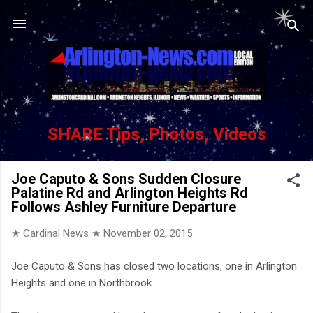
Skip to main content
SHARE Tips, Photos, Videos
Joe Caputo & Sons Sudden Closure
Palatine Rd and Arlington Heights Rd
Follows Ashley Furniture Departure
★ Cardinal News ★
November 02, 2015
Joe Caputo & Sons has closed two locations, one in Arlington
Heights and one in Northbrook.