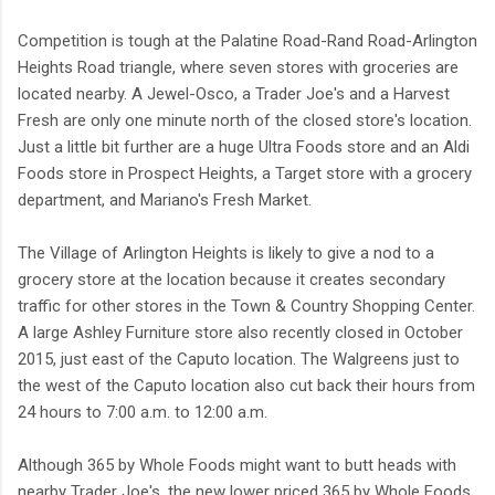
Competition is tough at the Palatine Road-Rand Road-Arlington
Heights Road triangle, where seven stores with groceries are
located nearby. A Jewel-Osco, a Trader Joe's and a Harvest
Fresh are only one minute north of the closed store's location.
Just a little bit further are a huge Ultra Foods store and an Aldi
Foods store in Prospect Heights, a Target store with a grocery
department, and Mariano's Fresh Market.
The Village of Arlington Heights is likely to give a nod to a
grocery store at the location because it creates secondary
traffic for other stores in the Town & Country Shopping Center.
A large Ashley Furniture store also recently closed in October
2015, just east of the Caputo location. The Walgreens just to
the west of the Caputo location also cut back their hours from
24 hours to 7:00 a.m. to 12:00 a.m.
Although 365 by Whole Foods might want to butt heads with
nearby Trader Joe's, the new lower priced 365 by Whole Foods