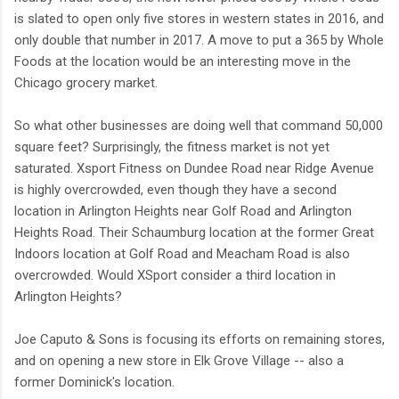
is slated to open only five stores in western states in 2016, and
only double that number in 2017. A move to put a 365 by Whole
Foods at the location would be an interesting move in the
Chicago grocery market.
So what other businesses are doing well that command 50,000
square feet? Surprisingly, the fitness market is not yet
saturated. Xsport Fitness on Dundee Road near Ridge Avenue
is highly overcrowded, even though they have a second
location in Arlington Heights near Golf Road and Arlington
Heights Road. Their Schaumburg location at the former Great
Indoors location at Golf Road and Meacham Road is also
overcrowded. Would XSport consider a third location in
Arlington Heights?
Joe Caputo & Sons is focusing its efforts on remaining stores,
and on opening a new store in Elk Grove Village -- also a
former Dominick's location.