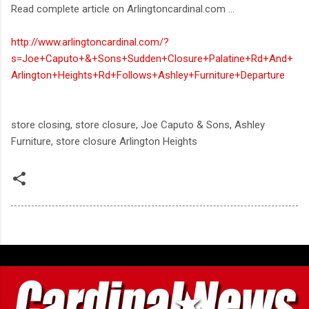
Read complete article on Arlingtoncardinal.com ...
http://www.arlingtoncardinal.com/?
s=Joe+Caputo+&+Sons+Sudden+Closure+Palatine+Rd+And+
Arlington+Heights+Rd+Follows+Ashley+Furniture+Departure
store closing, store closure, Joe Caputo & Sons, Ashley
Furniture, store closure Arlington Heights