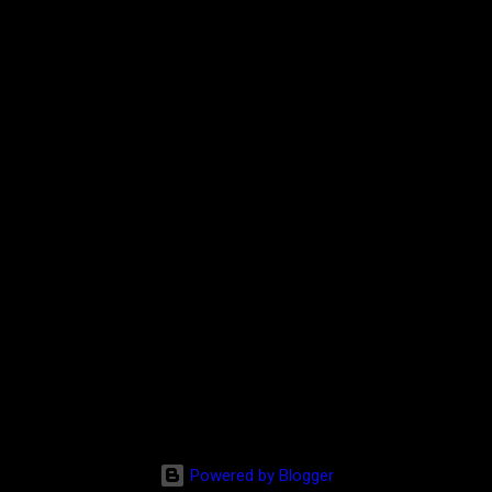
Powered by Blogger