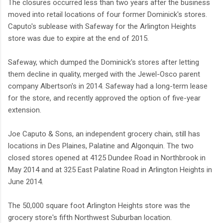
The closures occurred less than two years after the business
moved into retail locations of four former Dominick's stores.
Caputo's sublease with Safeway for the Arlington Heights
store was due to expire at the end of 2015.
Safeway, which dumped the Dominick's stores after letting
them decline in quality, merged with the Jewel-Osco parent
company Albertson's in 2014. Safeway had a long-term lease
for the store, and recently approved the option of five-year
extension.
Joe Caputo & Sons, an independent grocery chain, still has
locations in Des Plaines, Palatine and Algonquin. The two
closed stores opened at 4125 Dundee Road in Northbrook in
May 2014 and at 325 East Palatine Road in Arlington Heights in
June 2014.
The 50,000 square foot Arlington Heights store was the
grocery store's fifth Northwest Suburban location.