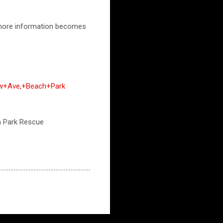
n more information becomes
ow+Ave,+Beach+Park
ch Park Rescue