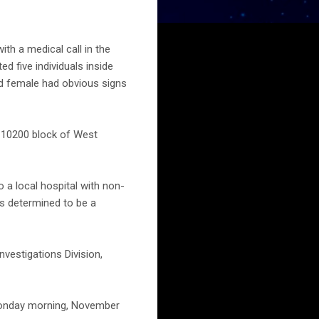
h a medical call in the
d five individuals inside
nd female had obvious signs
he 10200 block of West
 a local hospital with non-
as determined to be a
nvestigations Division,
 Monday morning, November