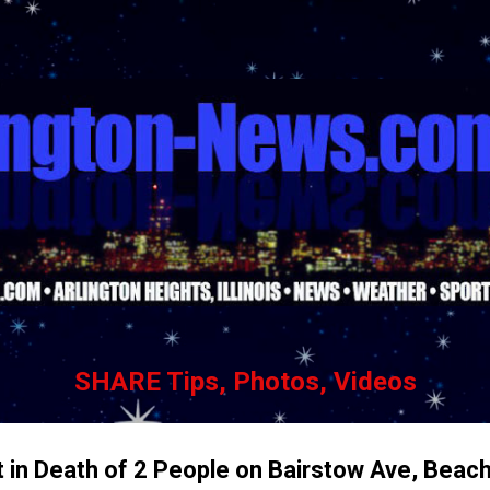
Skip to main content
SHARE Tips, Photos, Videos
t in Death of 2 People on Bairstow Ave, Beac