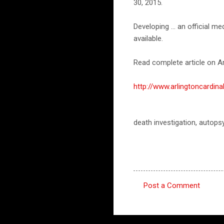
30, 2015.
Developing ... an official 
available.
Read complete article on Ar
http://www.arlingtoncard
death investigation, autops
Post a Comment
C
o
m