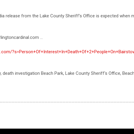
media release from the Lake County Sheriff's Office is expected whe
lingtoncardinal.com ...
inal.com/?s=Person+Of+Interest+In+Death+Of+2+People+On+Bairst
y, death investigation Beach Park, Lake County Sheriff's Office, Bea