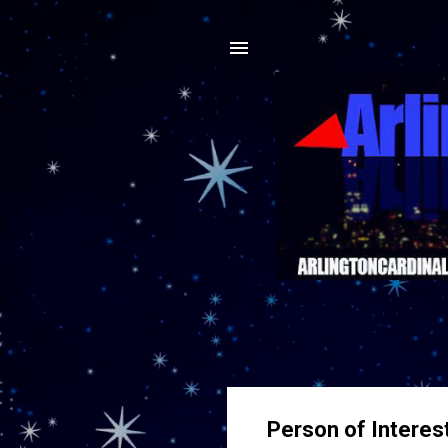
Person of Interes