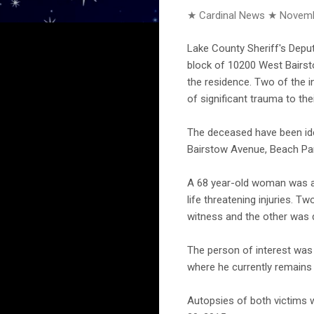
★ Cardinal News ★
Novemb
Lake County Sheriff's Depu
block of 10200 West Bairsto
the residence. Two of the 
of significant trauma to the
The deceased have been iden
Bairstow Avenue, Beach Pa
A 68 year-old woman was als
life threatening injuries. 
witness and the other was d
The person of interest was 
where he currently remains 
Autopsies of both victims 