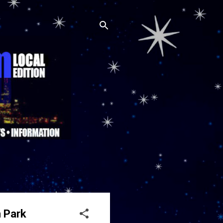
h Park