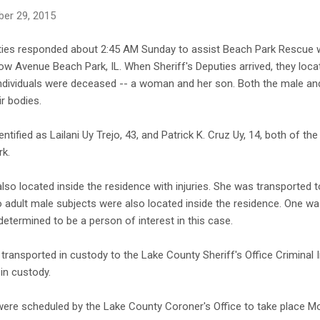
er 29, 2015
ties responded about 2:45 AM Sunday to assist Beach Park Rescue wit
w Avenue Beach Park, IL. When Sheriff's Deputies arrived, they locate
individuals were deceased -- a woman and her son. Both the male a
ir bodies.
tified as Lailani Uy Trejo, 43, and Patrick K. Cruz Uy, 14, both of t
rk.
o located inside the residence with injuries. She was transported to
Two adult male subjects were also located inside the residence. One w
etermined to be a person of interest in this case.
transported in custody to the Lake County Sheriff's Office Criminal I
in custody.
were scheduled by the Lake County Coroner's Office to take place