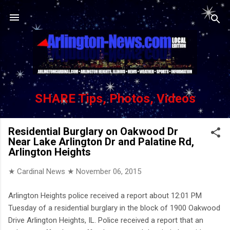
Skip to main content
SHARE Tips, Photos, Videos
Residential Burglary on Oakwood Dr
Near Lake Arlington Dr and Palatine Rd,
Arlington Heights
★ Cardinal News ★
November 06, 2015
Arlington Heights police received a report about 12:01 PM
Tuesday of a residential burglary in the block of 1900 Oakwood
Drive Arlington Heights, IL. Police received a report that an