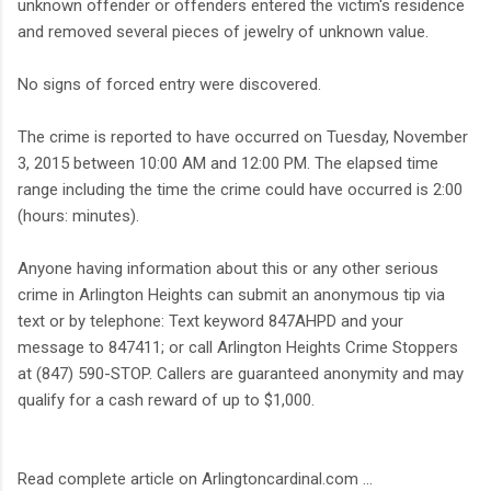
unknown offender or offenders entered the victim's residence
and removed several pieces of jewelry of unknown value.
No signs of forced entry were discovered.
The crime is reported to have occurred on Tuesday, November
3, 2015 between 10:00 AM and 12:00 PM. The elapsed time
range including the time the crime could have occurred is 2:00
(hours: minutes).
Anyone having information about this or any other serious
crime in Arlington Heights can submit an anonymous tip via
text or by telephone: Text keyword 847AHPD and your
message to 847411; or call Arlington Heights Crime Stoppers
at (847) 590-STOP. Callers are guaranteed anonymity and may
qualify for a cash reward of up to $1,000.
Read complete article on Arlingtoncardinal.com ...