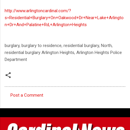
http://www.arlingtoncardinal.com/?
s=Residential+Burglary+On+Oakwood+Dr+Near+Lake+Arlingto
n+Dr+And+Palatine+Rd,+Arlington+Heights
burglary, burglary to residence, residential burglary, North,
residential burglary Arlington Heights, Arlington Heights Police
Department
Post a Comment
C
o
m
m