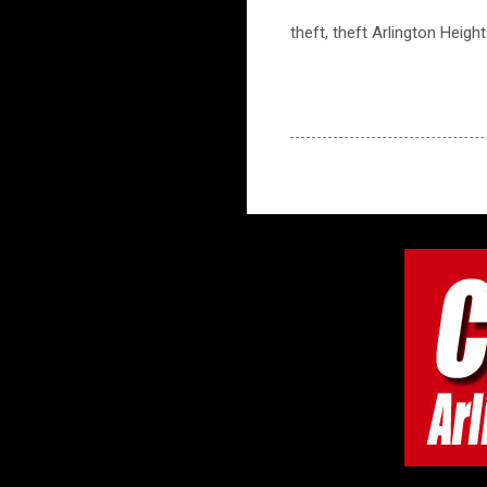
theft, theft Arlington Heigh