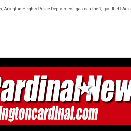
ts, Arlington Heights Police Department, gas cap theft, gas theft Arli