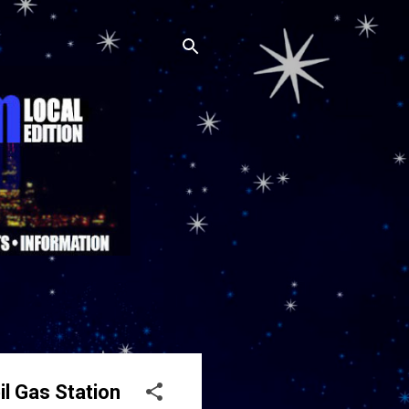
l Gas Station