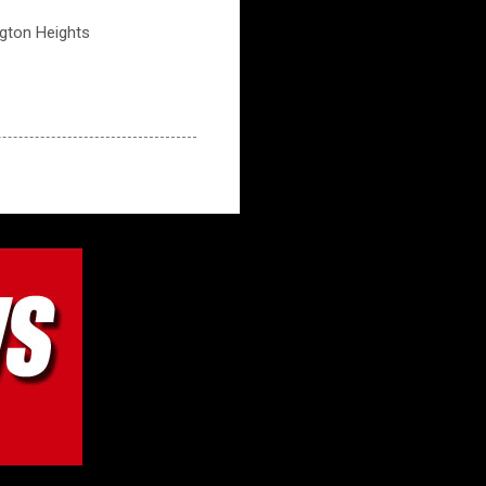
ngton Heights