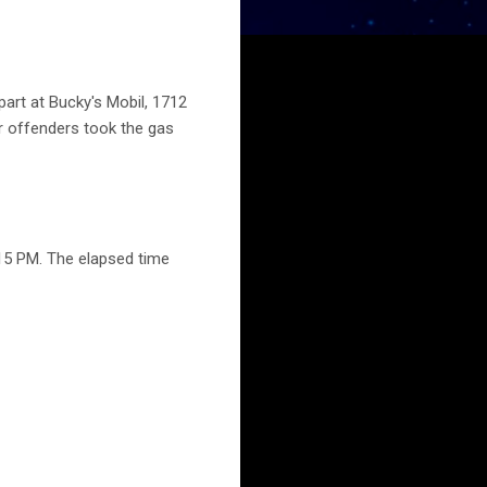
part at Bucky's Mobil, 1712
r offenders took the gas
15 PM. The elapsed time