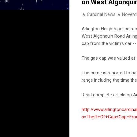
on West Algonquin
★ Cardinal News ★
Novemb
Arlington Heights police re
West Algonquin Road Arlingt
cap from the victim's car -
The gas cap was valued at 
The crime is reported to h
range including the time th
Read complete article on Ar
http://www.arlingtoncardin
s=Theft+Of+Gas+Cap+From