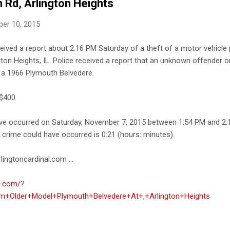
 Rd, Arlington Heights
er 10, 2015
ceived a report about 2:16 PM Saturday of a theft of a motor vehicle 
on Heights, IL. Police received a report that an unknown offender o
- a 1966 Plymouth Belvedere.
$400.
ave occurred on Saturday, November 7, 2015 between 1:54 PM and 2:
e crime could have occurred is 0:21 (hours: minutes).
lingtoncardinal.com ...
al.com/?
+Older+Model+Plymouth+Belvedere+At+,+Arlington+Heights