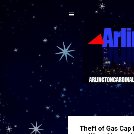
Theft of Gas Cap 