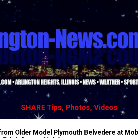
Skip to main content
SHARE Tips, Photos, Videos
from Older Model Plymouth Belvedere at Mobi