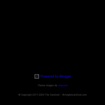
Powered by Blogger
Theme images by
sbayram
© Copyright 2011-2024 The Cardinal -- Arlingtoncardinal.com