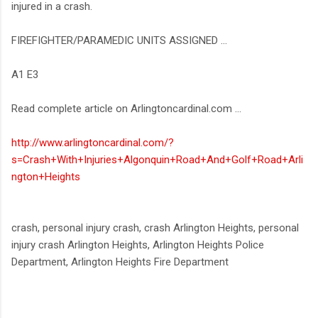
injured in a crash.
FIREFIGHTER/PARAMEDIC UNITS ASSIGNED ...
A1 E3
Read complete article on Arlingtoncardinal.com ...
http://www.arlingtoncardinal.com/?
s=Crash+With+Injuries+Algonquin+Road+And+Golf+Road+Arli
ngton+Heights
crash, personal injury crash, crash Arlington Heights, personal
injury crash Arlington Heights, Arlington Heights Police
Department, Arlington Heights Fire Department