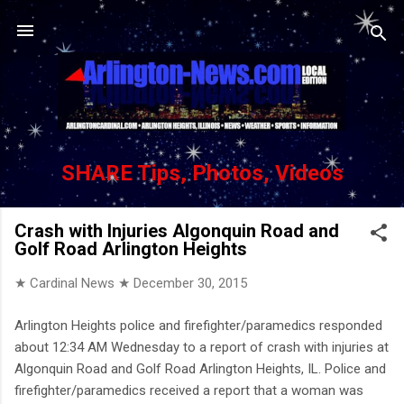
Skip to main content
SHARE Tips, Photos, Videos
Crash with Injuries Algonquin Road and
Golf Road Arlington Heights
★ Cardinal News ★
December 30, 2015
Arlington Heights police and firefighter/paramedics responded
about 12:34 AM Wednesday to a report of crash with injuries at
Algonquin Road and Golf Road Arlington Heights, IL. Police and
firefighter/paramedics received a report that a woman was