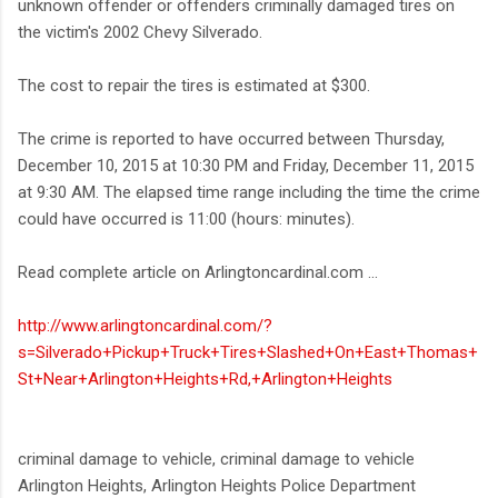
unknown offender or offenders criminally damaged tires on
the victim's 2002 Chevy Silverado.
The cost to repair the tires is estimated at $300.
The crime is reported to have occurred between Thursday,
December 10, 2015 at 10:30 PM and Friday, December 11, 2015
at 9:30 AM. The elapsed time range including the time the crime
could have occurred is 11:00 (hours: minutes).
Read complete article on Arlingtoncardinal.com ...
http://www.arlingtoncardinal.com/?
s=Silverado+Pickup+Truck+Tires+Slashed+On+East+Thomas+
St+Near+Arlington+Heights+Rd,+Arlington+Heights
criminal damage to vehicle, criminal damage to vehicle
Arlington Heights, Arlington Heights Police Department