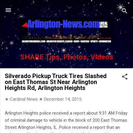
Skip to main content
SHARE Tips, Photos, Videos
Silverado Pickup Truck Tires Slashed
on East Thomas St Near Arlington
Heights Rd, Arlington Heights
★ Cardinal News ★
December 14, 2015
Arlington Heights police received a report about 9:31 AM Friday
of criminal damage to vehicle in the block of 200 East Thomas
Street Arlington Heights, IL. Police received a report that an