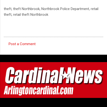
theft, theft Northbrook, Northbrook Police Department, retail
theft, retail theft Northbrook
Post a Comment
C
o
m
m
e
n
t
s