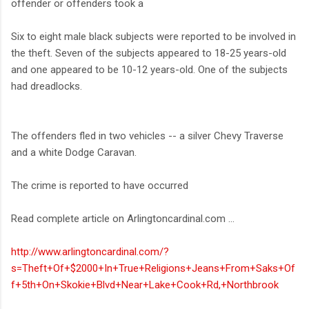
offender or offenders took a
Six to eight male black subjects were reported to be involved in
the theft. Seven of the subjects appeared to 18-25 years-old
and one appeared to be 10-12 years-old. One of the subjects
had dreadlocks.
The offenders fled in two vehicles -- a silver Chevy Traverse
and a white Dodge Caravan.
The crime is reported to have occurred
Read complete article on Arlingtoncardinal.com ...
http://www.arlingtoncardinal.com/?
s=Theft+Of+$2000+In+True+Religions+Jeans+From+Saks+Of
f+5th+On+Skokie+Blvd+Near+Lake+Cook+Rd,+Northbrook