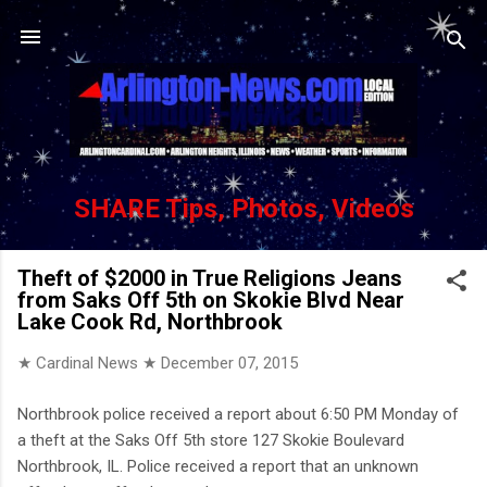
Skip to main content
SHARE Tips, Photos, Videos
Theft of $2000 in True Religions Jeans
from Saks Off 5th on Skokie Blvd Near
Lake Cook Rd, Northbrook
★ Cardinal News ★
December 07, 2015
Northbrook police received a report about 6:50 PM Monday of
a theft at the Saks Off 5th store 127 Skokie Boulevard
Northbrook, IL. Police received a report that an unknown