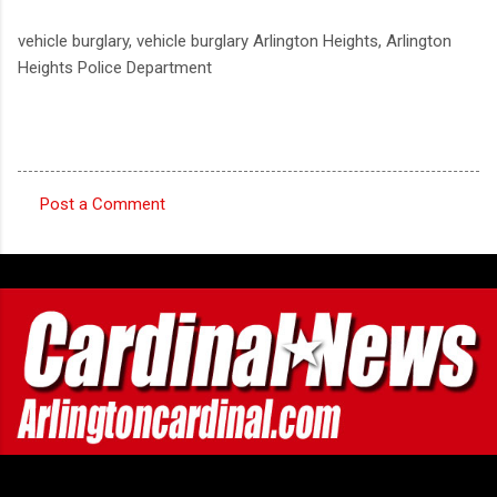
vehicle burglary, vehicle burglary Arlington Heights, Arlington
Heights Police Department
Post a Comment
C
o
m
m
e
n
t
s