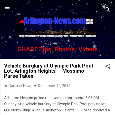
Skip to main content
SHARE Tips, Photos, Videos
Vehicle Burglary at Olympic Park Pool
Lot, Arlington Heights -- Mossimo
Purse Taken
★ Cardinal News ★
December 14, 2015
Arlington Heights police received a report about 6:06 PM
Sunday of a vehicle burglary at Olympic Park Pool parking lot
660 North Ridge Avenue Arlington Heights, IL. Police received a