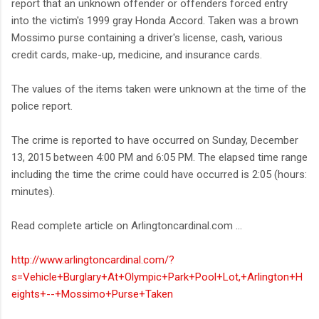
report that an unknown offender or offenders forced entry
into the victim's 1999 gray Honda Accord. Taken was a brown
Mossimo purse containing a driver's license, cash, various
credit cards, make-up, medicine, and insurance cards.
The values of the items taken were unknown at the time of the
police report.
The crime is reported to have occurred on Sunday, December
13, 2015 between 4:00 PM and 6:05 PM. The elapsed time range
including the time the crime could have occurred is 2:05 (hours:
minutes).
Read complete article on Arlingtoncardinal.com ...
http://www.arlingtoncardinal.com/?
s=Vehicle+Burglary+At+Olympic+Park+Pool+Lot,+Arlington+H
eights+--+Mossimo+Purse+Taken