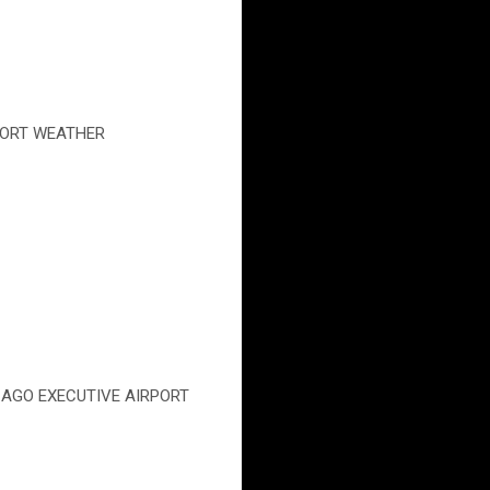
IRPORT WEATHER
CHICAGO EXECUTIVE AIRPORT