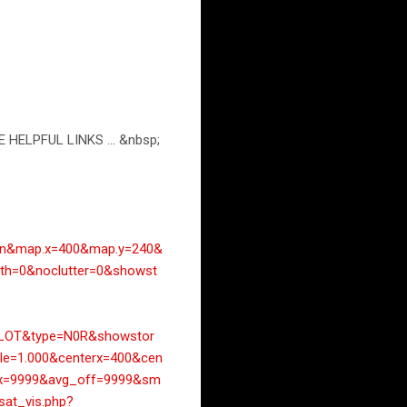
E HELPFUL LINKS ... &nbsp;
an&map.x=400&map.y=240&
h=0&noclutter=0&showst
LOT&type=N0R&showstor
le=1.000&centerx=400&cen
ax=9999&avg_off=9999&sm
/sat_vis.php?