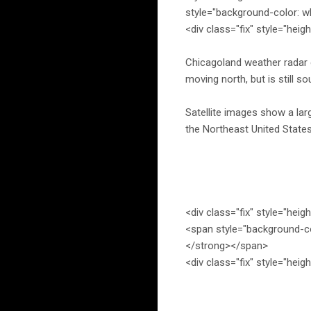
style="background-color: w
<div class="fix" style="heig
Chicagoland weather radar co
moving north, but is still so
Satellite images show a la
the Northeast United States
<div class="fix" style="heig
<span style="background-c
</strong></span>
<div class="fix" style="heig