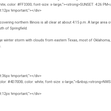
hite; color: #FF3300; font-size: x-large;"><strong>SUNSET: 4:26 PM
ht:12px !important;"></div>
vering northern Illinois is all clear at about 4:15 p.m. A large area of
uth of Springfield.
rge winter storm with clouds from eastern Texas, most of Oklahoma
.
ht:36px !important;"></div>
olor: #4D70DB; color: white; font-size: x-large;">&nbsp;<strong>
ht:12px !important;"></div>