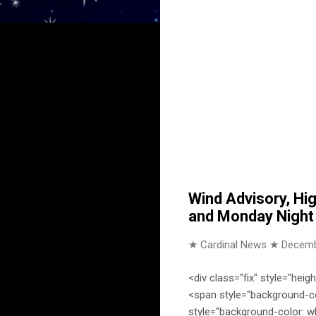
Wind Advisory, Hi
and Monday Night f
★ Cardinal News ★
Decemb
<div class="fix" style="heig
<span style="background-co
style="background-color: w