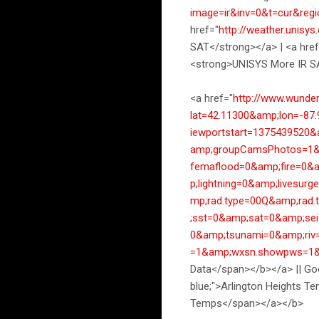
image=ir&inv=0&t=cur&reg
href="
http://weather.unisy
SAT</strong></a> | <a href
<strong>UNISYS More IR S
<a href="
http://www.wund
lat=42.11300&amp;lon=-87
iewportstart=1375439520
amp;groupCamsPhotos=1&a
femaflood=0&amp;fire=0&
p;lightning=0&amp;lives
mp;rad.type=00Q&amp;rad
;sst=0&amp;sat=0&amp;se
0&amp;tsunami=0&amp;ri
=1&amp;wxsn.showpws=1&
Data</span></b></a> || Goo
blue;">Arlington Heights T
Temps</span></a></b>