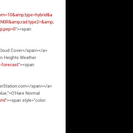
om=10&amp;type=hybrid&a
=N0R&amp;rad.type2=&amp;
p;pep=0
"><span
 Cloud Cover</span></a>
ton Heights Weather
-forecast
"><span
herStation.com</span></a>
 blue;">O'Hare Normal
tml
"><span style="color: