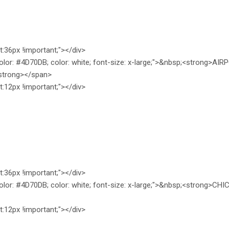
ht:36px !important;"></div>
olor: #4D70DB; color: white; font-size: x-large;">&nbsp;<strong>A
trong></span>
ht:12px !important;"></div>
ht:36px !important;"></div>
olor: #4D70DB; color: white; font-size: x-large;">&nbsp;<strong>
ht:12px !important;"></div>