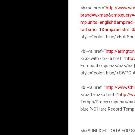
<b><a href="
http://www.wu
brand=wxmap&amp;query=4
mp;units=english&amp;ra
rad.smo=1&amp;rad.stm=
style="color: blue;">Full
<b><a href="
http://arlingt
</b> with <b><a href="
http
Forecast</span></a></b> |
style="color: blue;">SWPC
<b><a href="
http://www.Ch
</b> I <b><a href="
http://
Temps/Precip</span></a></
blue;">O'Hare Record Temp
<b>SUNLIGHT DATA FOR SE