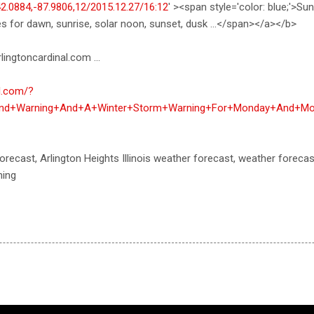
42.0884,-87.9806,12/2015.12.27/16:12
' ><span style='color: blue;'>Su
es for dawn, sunrise, solar noon, sunset, dusk ...</span></a></b>
lingtoncardinal.com ...
al.com/?
Wind+Warning+And+A+Winter+Storm+Warning+For+Monday+And+Mo
orecast, Arlington Heights Illinois weather forecast, weather foreca
ning