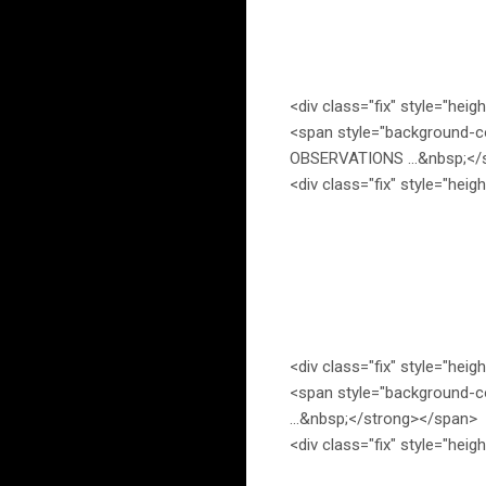
<div class="fix" style="heig
<span style="background-c
OBSERVATIONS …&nbsp;</s
<div class="fix" style="heig
<div class="fix" style="heig
<span style="background-c
…&nbsp;</strong></span>
<div class="fix" style="heig