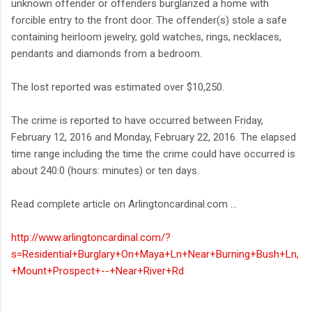
unknown offender or offenders burglarized a home with
forcible entry to the front door. The offender(s) stole a safe
containing heirloom jewelry, gold watches, rings, necklaces,
pendants and diamonds from a bedroom.
The lost reported was estimated over $10,250.
The crime is reported to have occurred between Friday,
February 12, 2016 and Monday, February 22, 2016. The elapsed
time range including the time the crime could have occurred is
about 240:0 (hours: minutes) or ten days.
Read complete article on Arlingtoncardinal.com ...
http://www.arlingtoncardinal.com/?
s=Residential+Burglary+On+Maya+Ln+Near+Burning+Bush+Ln,
+Mount+Prospect+--+Near+River+Rd