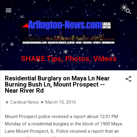
Skip to main content
SHARE Tips, Photos, Videos
Residential Burglary on Maya Ln Near
Burning Bush Ln, Mount Prospect --
Near River Rd
★ Cardinal News ★
March 10, 2016
Mount Prospect police received a report about 12:01 PM
Monday of a residential burglary in the block of 1900 Maya
Lane Mount Prospect, IL. Police received a report that an