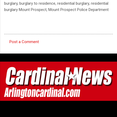
burglary, burglary to residence, residential burglary, residential
burglary Mount Prospect, Mount Prospect Police Department
Post a Comment
C
o
m
m
e
n
t
s