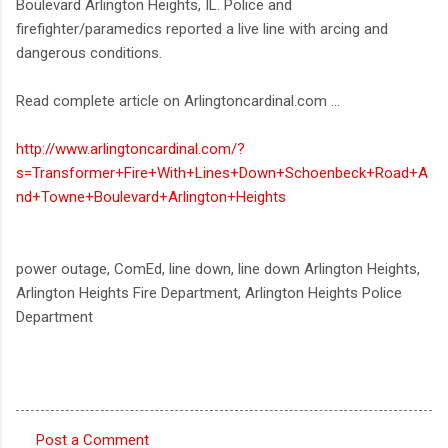
Boulevard Arlington Heights, IL. Police and
firefighter/paramedics reported a live line with arcing and
dangerous conditions.
Read complete article on Arlingtoncardinal.com ...
http://www.arlingtoncardinal.com/?
s=Transformer+Fire+With+Lines+Down+Schoenbeck+Road+A
nd+Towne+Boulevard+Arlington+Heights
power outage, ComEd, line down, line down Arlington Heights,
Arlington Heights Fire Department, Arlington Heights Police
Department
Post a Comment