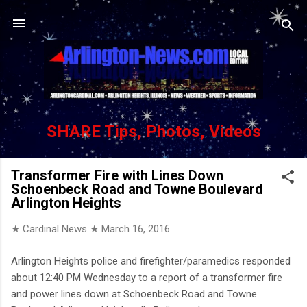
Skip to main content
SHARE Tips, Photos, Videos
Transformer Fire with Lines Down
Schoenbeck Road and Towne Boulevard
Arlington Heights
★ Cardinal News ★
March 16, 2016
Arlington Heights police and firefighter/paramedics responded
about 12:40 PM Wednesday to a report of a transformer fire
and power lines down at Schoenbeck Road and Towne