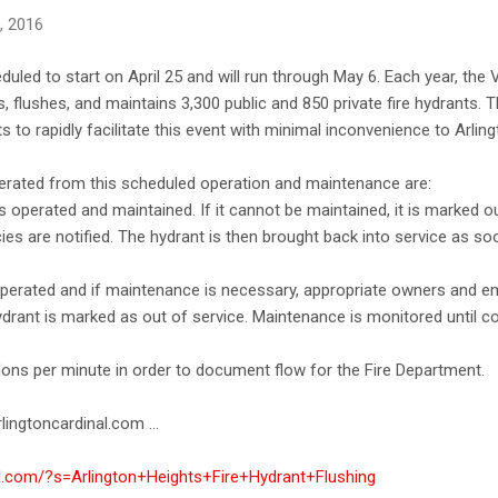
0, 2016
eduled to start on April 25 and will run through May 6. Each year, the 
, flushes, and maintains 3,300 public and 850 private fire hydrants. 
s to rapidly facilitate this event with minimal inconvenience to Arlin
erated from this scheduled operation and maintenance are:
 is operated and maintained. If it cannot be maintained, it is marked o
 are notified. The hydrant is then brought back into service as so
s operated and if maintenance is necessary, appropriate owners and 
ydrant is marked as out of service. Maintenance is monitored until c
lons per minute in order to document flow for the Fire Department.
lingtoncardinal.com ...
al.com/?s=Arlington+Heights+Fire+Hydrant+Flushing