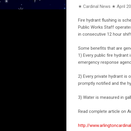
★ Cardinal News ★
April 2
Fire hydrant flushing is sch
Public Works Staff operates
in consecutive 12 hour shift
Some benefits that are gen
1) Every public fire hydrant
emergency response agencies
2) Every private hydrant i
promptly notified and the h
3) Water is measured in gal
Read complete article on Ar
http://www.arlingtoncardin