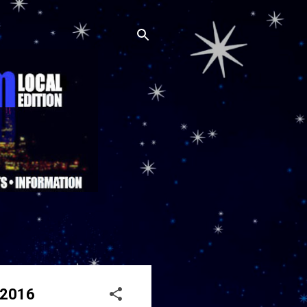
, 2016