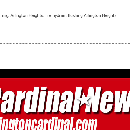
ushing, Arlington Heights, fire hydrant flushing Arlington Heights