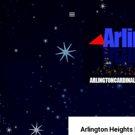
Arlington Heights 