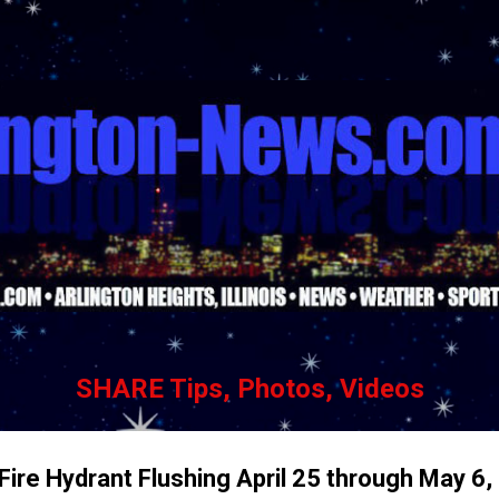
Skip to main content
SHARE Tips, Photos, Videos
Fire Hydrant Flushing April 25 through May 6