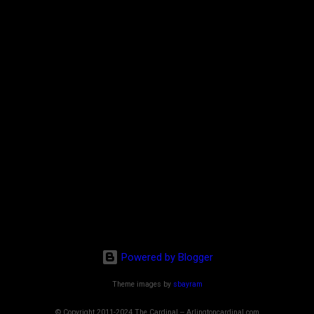
Powered by Blogger
Theme images by
sbayram
© Copyright 2011-2024 The Cardinal -- Arlingtoncardinal.com