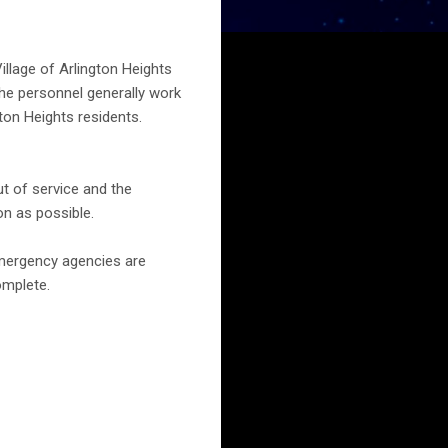
Village of Arlington Heights
The personnel generally work
gton Heights residents.
ut of service and the
on as possible.
emergency agencies are
omplete.