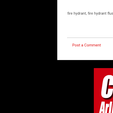
fire hydrant, fire hydrant fl
Post a Comment
C
o
m
m
e
n
t
s