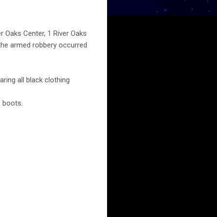
r Oaks Center, 1 River Oaks
 the armed robbery occurred
ing all black clothing
 boots.