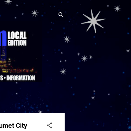
lumet City