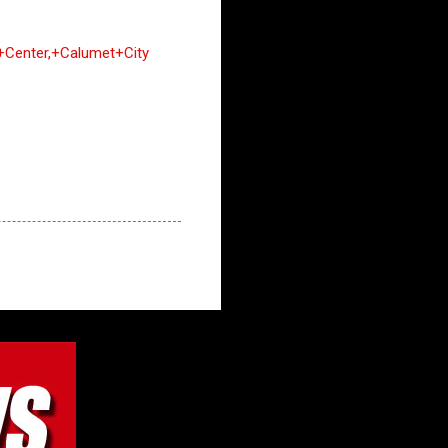
+Center,+Calumet+City