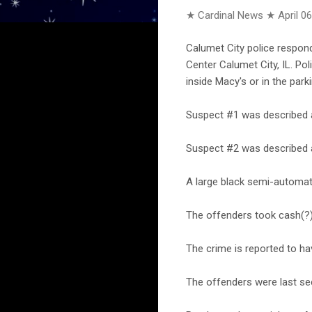
★ Cardinal News ★
April 0
Calumet City police respon
Center Calumet City, IL. Po
inside Macy's or in the park
Suspect #1 was described as
Suspect #2 was described a
A large black semi-automat
The offenders took cash(?),
The crime is reported to ha
The offenders were last se