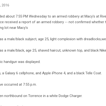
6, 2016
ded about 7:55 PM Wednesday to an armed robbery at Macy's at Rive
lice received a report of an armed robbery -- not confirmed whether
ing lot near Macy's
 a male/black subject, age 25, light complexion with dreadlocks,wear
s a male/black, age 25, shaved haircut, unknown top, and black Nike
ic handgun was displayed.
 a Galaxy 6 cellphone, and Apple iPhone 4, and a black Telle Coat.
ve occurred at 7:55 p.m.
en northbound on Torrence in a white Dodge Charger.