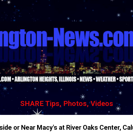
Skip to main content
SHARE Tips, Photos, Videos
ide or Near Macy's at River Oaks Center, Ca