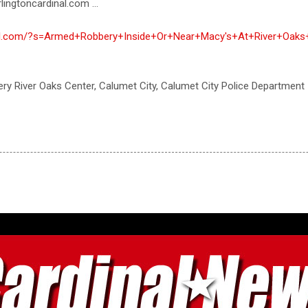
lingtoncardinal.com ...
inal.com/?s=Armed+Robbery+Inside+Or+Near+Macy's+At+River+Oaks
ry River Oaks Center, Calumet City, Calumet City Police Department