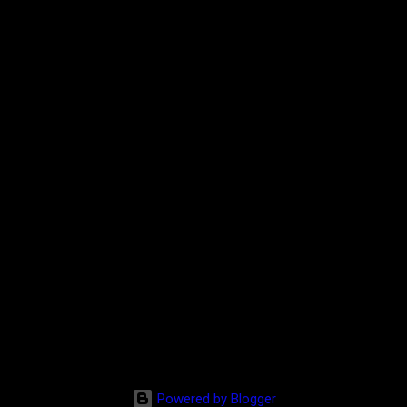
Powered by Blogger