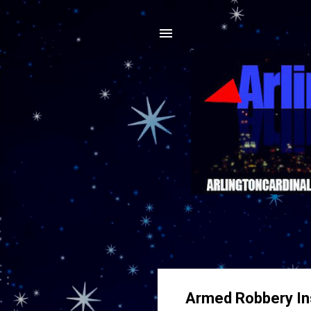
Armed Robbery Ins