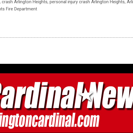
, crash Arlington Heights, personal injury crash Arlington Heights, Ar
hts Fire Department