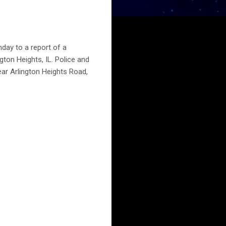
day to a report of a
gton Heights, IL. Police and
ear Arlington Heights Road,