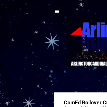
ComEd Rollover Cr