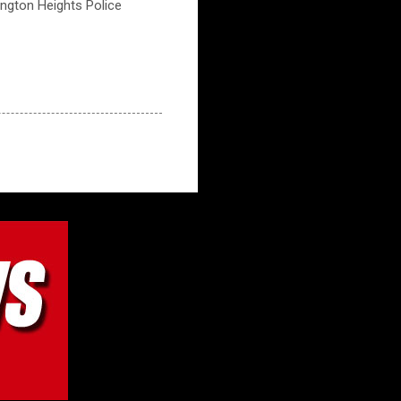
lington Heights Police