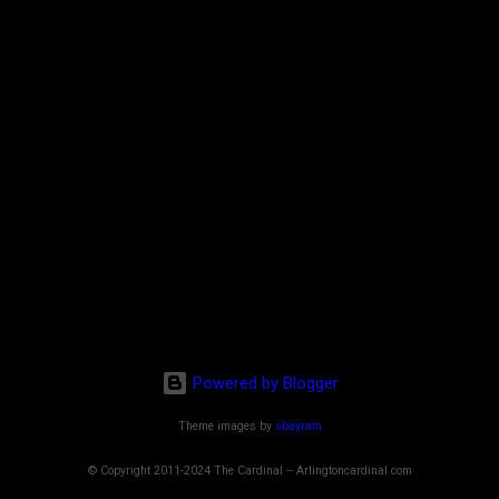
Powered by Blogger
Theme images by
sbayram
© Copyright 2011-2024 The Cardinal -- Arlingtoncardinal.com