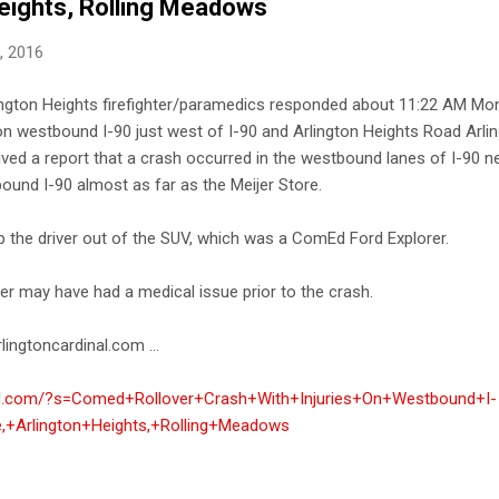
Heights, Rolling Meadows
8, 2016
rlington Heights firefighter/paramedics responded about 11:22 AM Mon
 on westbound I-90 just west of I-90 and Arlington Heights Road Arlin
ived a report that a crash occurred in the westbound lanes of I-90 n
ound I-90 almost as far as the Meijer Store.
 the driver out of the SUV, which was a ComEd Ford Explorer.
er may have had a medical issue prior to the crash.
lingtoncardinal.com ...
inal.com/?s=Comed+Rollover+Crash+With+Injuries+On+Westbound+I-
,+Arlington+Heights,+Rolling+Meadows