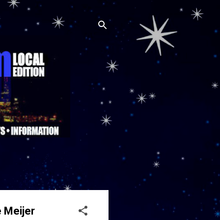
 Meijer