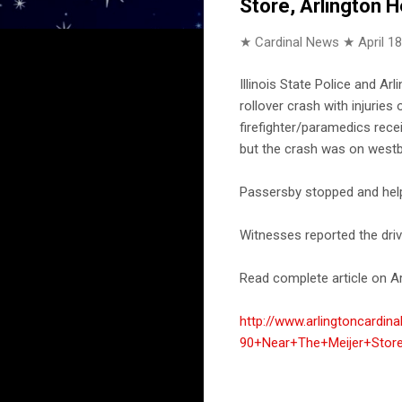
Store, Arlington 
★ Cardinal News ★
April 1
Illinois State Police and A
rollover crash with injuries
firefighter/paramedics rece
but the crash was on westb
Passersby stopped and help
Witnesses reported the driv
Read complete article on Ar
http://www.arlingtoncard
90+Near+The+Meijer+Store