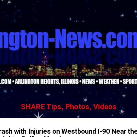
Skip to main content
SHARE Tips, Photos, Videos
ash with Injuries on Westbound I-90 Near the