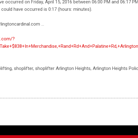
ave occurred on Friday, April 15, 2016 between 06:00 PM and 06:17 P
e could have occurred is 0:17 (hours: minutes).
lingtoncardinal.com ...
al.com/?
Take+$838+In+Merchandise,+Rand+Rd+And+Palatine+Rd,+Arlingto
hoplifting, shoplifter, shoplifter Arlington Heights, Arlington Heights Po