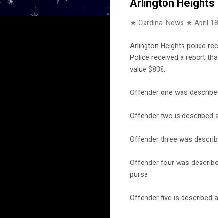
Arlington Heights
★ Cardinal News ★
April 1
Arlington Heights police rec
Police received a report t
value $838.
Offender one was described 
Offender two is described a
Offender three was describe
Offender four was described
purse
Offender five is described a