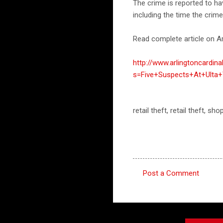
The crime is reported to h
including the time the crim
Read complete article on Ar
http://www.arlingtoncardin
s=Five+Suspects+At+Ulta+
retail theft, retail theft, s
Post a Comment
C
o
m