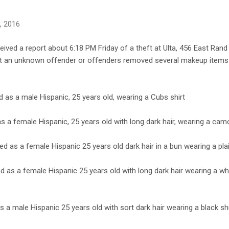
8, 2016
eived a report about 6:18 PM Friday of a theft at Ulta, 456 East Rand
hat an unknown offender or offenders removed several makeup item
as a male Hispanic, 25 years old, wearing a Cubs shirt
s a female Hispanic, 25 years old with long dark hair, wearing a cam
d as a female Hispanic 25 years old dark hair in a bun wearing a plai
 as a female Hispanic 25 years old with long dark hair wearing a whit
s a male Hispanic 25 years old with sort dark hair wearing a black shi