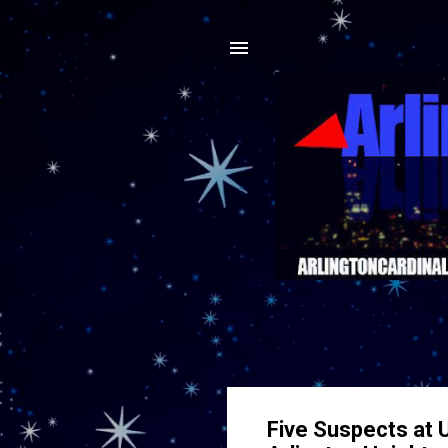
Five Suspects at 