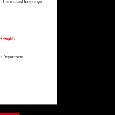
M. The elapsed time range
n+Heights
lice Department