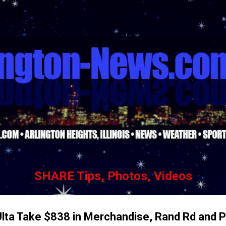
Skip to main content
SHARE Tips, Photos, Videos
Ulta Take $838 in Merchandise, Rand Rd and P