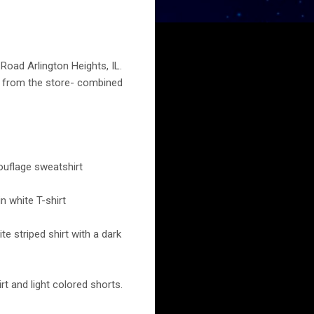
 Road Arlington Heights, IL.
s from the store- combined
ouflage sweatshirt
n white T-shirt
e striped shirt with a dark
rt and light colored shorts.