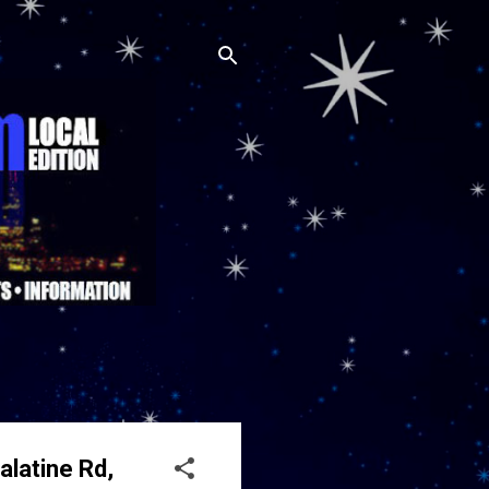
alatine Rd,