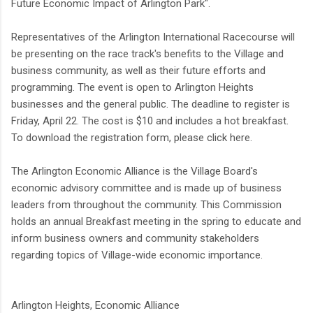
Future Economic Impact of Arlington Park".
Representatives of the Arlington International Racecourse will
be presenting on the race track's benefits to the Village and
business community, as well as their future efforts and
programming. The event is open to Arlington Heights
businesses and the general public. The deadline to register is
Friday, April 22. The cost is $10 and includes a hot breakfast.
To download the registration form, please click here.
The Arlington Economic Alliance is the Village Board's
economic advisory committee and is made up of business
leaders from throughout the community. This Commission
holds an annual Breakfast meeting in the spring to educate and
inform business owners and community stakeholders
regarding topics of Village-wide economic importance.
Arlington Heights, Economic Alliance