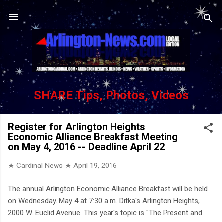
Skip to main content
SHARE Tips, Photos, Videos
Register for Arlington Heights
Economic Alliance Breakfast Meeting
on May 4, 2016 -- Deadline April 22
★ Cardinal News ★
April 19, 2016
The annual Arlington Economic Alliance Breakfast will be held
on Wednesday, May 4 at 7:30 a.m. Ditka's Arlington Heights,
2000 W. Euclid Avenue. This year's topic is "The Present and