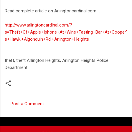
Read complete article on Arlingtoncardinal.com ...
http://www.arlingtoncardinal.com/?
s=Theft+Of+Apple+Iphone+At+Wine+Tasting+Bar+At+Cooper'
s+Hawk,+Algonquin+Rd,+Arlington+Heights
theft, theft Arlington Heights, Arlington Heights Police
Department
Post a Comment
C
o
m