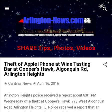
Skip to main content
SHARE Tips, Photos, Videos
Theft of Apple iPhone at Wine Tasting
Bar at Cooper's Hawk, Algonquin Rd,
Arlington Heights
★ Cardinal News ★
April 16, 2016
Arlington Heights police received a report about 8:01 PM
Wednesday of a theft at Cooper's Hawk, 798 West Algonquin
Road Arlington Heights, IL. Police received a report that an