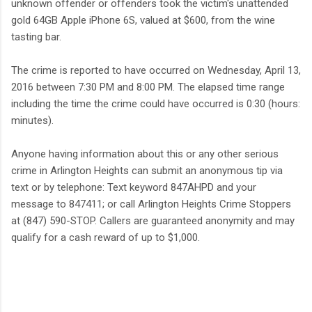
unknown offender or offenders took the victim's unattended
gold 64GB Apple iPhone 6S, valued at $600, from the wine
tasting bar.
The crime is reported to have occurred on Wednesday, April 13,
2016 between 7:30 PM and 8:00 PM. The elapsed time range
including the time the crime could have occurred is 0:30 (hours:
minutes).
Anyone having information about this or any other serious
crime in Arlington Heights can submit an anonymous tip via
text or by telephone: Text keyword 847AHPD and your
message to 847411; or call Arlington Heights Crime Stoppers
at (847) 590-STOP. Callers are guaranteed anonymity and may
qualify for a cash reward of up to $1,000.