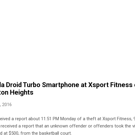
la Droid Turbo Smartphone at Xsport Fitness
ton Heights
9, 2016
eceived a report about 11:51 PM Monday of a theft at Xsport Fitness
ce received a report that an unknown offender or offenders took the v
d at $500, from the basketball court.