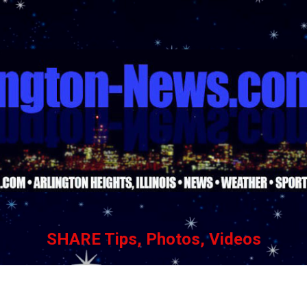
Skip to main content
SHARE Tips, Photos, Videos