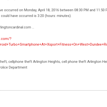
ave occurred on Monday, April 18, 2016 between 08:30 PM and 11:50 
e could have occurred is 3:20 (hours: minutes).
lingtoncardinal.com ...
al.com/?
roid+Turbo+Smartphone+At+Xsport+Fitness+On+West+Dundee+Rd,
theft, cellphone theft Arlington Heights, cell phone theft Arlington Hei
 Police Department