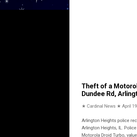
Theft of a Motoro
Dundee Rd, Arling
★ Cardinal News ★
April 1
Arlington Heights police r
Arlington Heights, IL. Poli
Motorola Droid Turbo, value