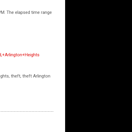
PM. The elapsed time range
+Arlington+Heights
ghts, theft, theft Arlington