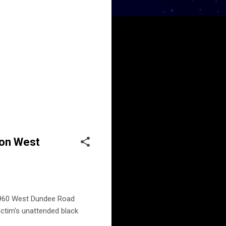
 on West
, 960 West Dundee Road
ictim's unattended black