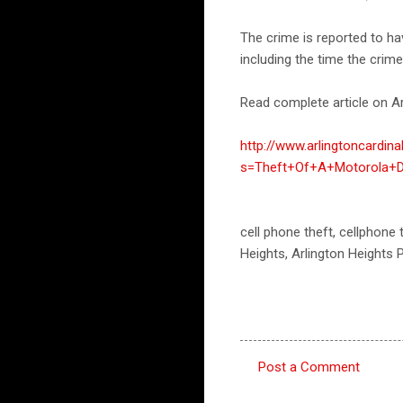
The crime is reported to h
including the time the crim
Read complete article on Ar
http://www.arlingtoncardin
s=Theft+Of+A+Motorola+D
cell phone theft, cellphone 
Heights, Arlington Heights
Post a Comment
C